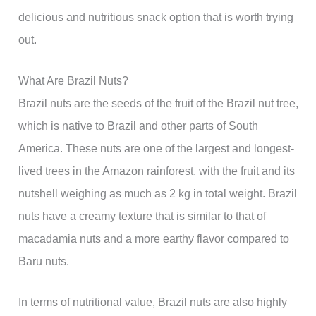
delicious and nutritious snack option that is worth trying
out.
What Are Brazil Nuts?
Brazil nuts are the seeds of the fruit of the Brazil nut tree,
which is native to Brazil and other parts of South
America. These nuts are one of the largest and longest-
lived trees in the Amazon rainforest, with the fruit and its
nutshell weighing as much as 2 kg in total weight. Brazil
nuts have a creamy texture that is similar to that of
macadamia nuts and a more earthy flavor compared to
Baru nuts.
In terms of nutritional value, Brazil nuts are also highly