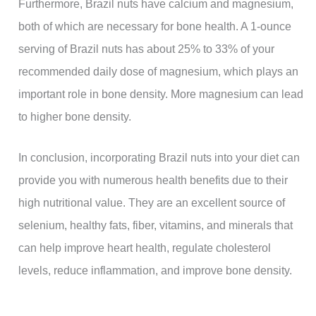
Furthermore, Brazil nuts have calcium and magnesium,
both of which are necessary for bone health. A 1-ounce
serving of Brazil nuts has about 25% to 33% of your
recommended daily dose of magnesium, which plays an
important role in bone density. More magnesium can lead
to higher bone density.
In conclusion, incorporating Brazil nuts into your diet can
provide you with numerous health benefits due to their
high nutritional value. They are an excellent source of
selenium, healthy fats, fiber, vitamins, and minerals that
can help improve heart health, regulate cholesterol
levels, reduce inflammation, and improve bone density.