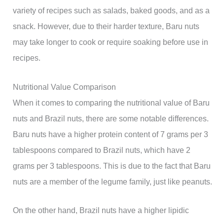
variety of recipes such as salads, baked goods, and as a
snack. However, due to their harder texture, Baru nuts
may take longer to cook or require soaking before use in
recipes.
Nutritional Value Comparison
When it comes to comparing the nutritional value of Baru
nuts and Brazil nuts, there are some notable differences.
Baru nuts have a higher protein content of 7 grams per 3
tablespoons compared to Brazil nuts, which have 2
grams per 3 tablespoons. This is due to the fact that Baru
nuts are a member of the legume family, just like peanuts.
On the other hand, Brazil nuts have a higher lipidic