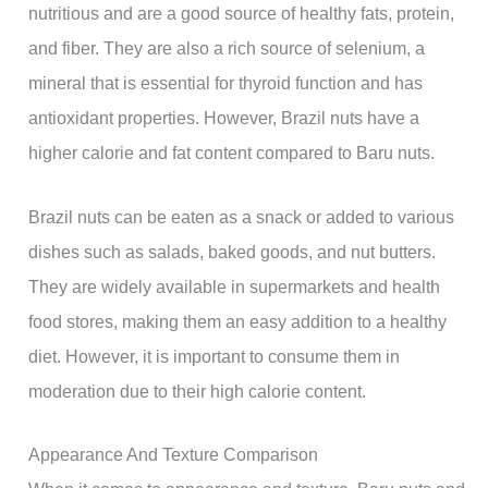
nutritious and are a good source of healthy fats, protein,
and fiber. They are also a rich source of selenium, a
mineral that is essential for thyroid function and has
antioxidant properties. However, Brazil nuts have a
higher calorie and fat content compared to Baru nuts.
Brazil nuts can be eaten as a snack or added to various
dishes such as salads, baked goods, and nut butters.
They are widely available in supermarkets and health
food stores, making them an easy addition to a healthy
diet. However, it is important to consume them in
moderation due to their high calorie content.
Appearance And Texture Comparison