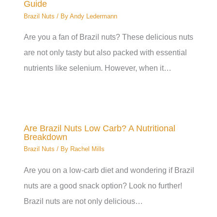
Guide
Brazil Nuts
/ By
Andy Ledermann
Are you a fan of Brazil nuts? These delicious nuts
are not only tasty but also packed with essential
nutrients like selenium. However, when it…
Are Brazil Nuts Low Carb? A Nutritional
Breakdown
Brazil Nuts
/ By
Rachel Mills
Are you on a low-carb diet and wondering if Brazil
nuts are a good snack option? Look no further!
Brazil nuts are not only delicious…