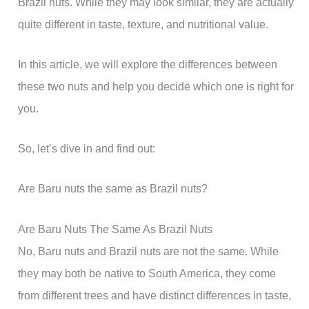
Brazil nuts. While they may look similar, they are actually
quite different in taste, texture, and nutritional value.
In this article, we will explore the differences between
these two nuts and help you decide which one is right for
you.
So, let’s dive in and find out:
Are Baru nuts the same as Brazil nuts?
Are Baru Nuts The Same As Brazil Nuts
No, Baru nuts and Brazil nuts are not the same. While
they may both be native to South America, they come
from different trees and have distinct differences in taste,