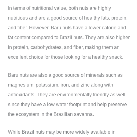
In terms of nutritional value, both nuts are highly
nutritious and are a good source of healthy fats, protein,
and fiber. However, Baru nuts have a lower calorie and
fat content compared to Brazil nuts. They are also higher
in protein, carbohydrates, and fiber, making them an
excellent choice for those looking for a healthy snack.
Baru nuts are also a good source of minerals such as
magnesium, potassium, iron, and zinc along with
antioxidants. They are environmentally friendly as well
since they have a low water footprint and help preserve
the ecosystem in the Brazilian savanna.
While Brazil nuts may be more widely available in