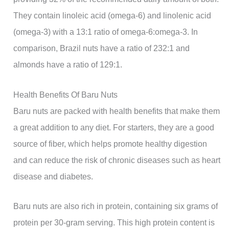
They contain linoleic acid (omega-6) and linolenic acid
(omega-3) with a 13:1 ratio of omega-6:omega-3. In
comparison, Brazil nuts have a ratio of 232:1 and
almonds have a ratio of 129:1.
Health Benefits Of Baru Nuts
Baru nuts are packed with health benefits that make them
a great addition to any diet. For starters, they are a good
source of fiber, which helps promote healthy digestion
and can reduce the risk of chronic diseases such as heart
disease and diabetes.
Baru nuts are also rich in protein, containing six grams of
protein per 30-gram serving. This high protein content is