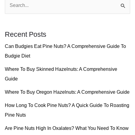
S
e
a
r
Recent Posts
c
Can Budgies Eat Pine Nuts? A Comprehensive Guide To
h
Budgie Diet
f
o
Where To Buy Skinned Hazelnuts: A Comprehensive
r
Guide
:
Where To Buy Oregon Hazelnuts: A Comprehensive Guide
How Long To Cook Pine Nuts? A Quick Guide To Roasting
Pine Nuts
Are Pine Nuts High In Oxalates? What You Need To Know