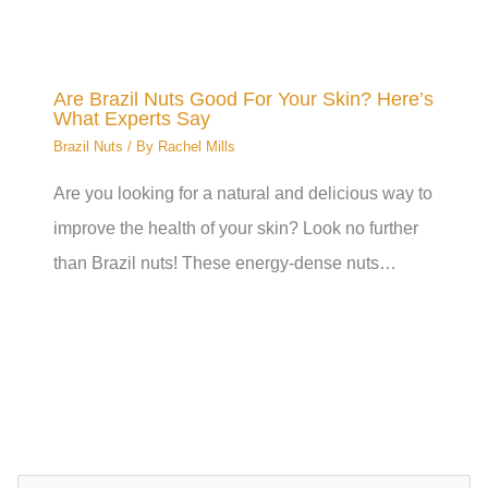
Are Brazil Nuts Good For Your Skin? Here’s
What Experts Say
Brazil Nuts
/ By
Rachel Mills
Are you looking for a natural and delicious way to
improve the health of your skin? Look no further
than Brazil nuts! These energy-dense nuts…