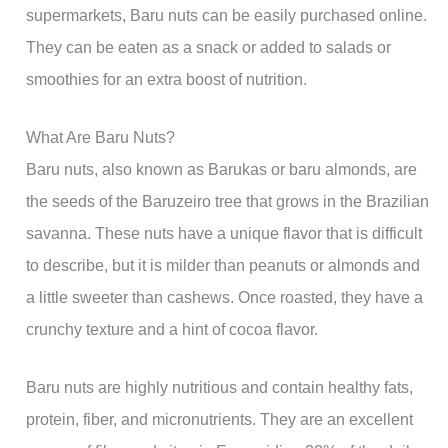
supermarkets, Baru nuts can be easily purchased online.
They can be eaten as a snack or added to salads or
smoothies for an extra boost of nutrition.
What Are Baru Nuts?
Baru nuts, also known as Barukas or baru almonds, are
the seeds of the Baruzeiro tree that grows in the Brazilian
savanna. These nuts have a unique flavor that is difficult
to describe, but it is milder than peanuts or almonds and
a little sweeter than cashews. Once roasted, they have a
crunchy texture and a hint of cocoa flavor.
Baru nuts are highly nutritious and contain healthy fats,
protein, fiber, and micronutrients. They are an excellent