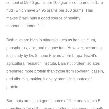
content of 59.36 grams per 100 grams compared to Baru
nuts, which have 24.95 grams per 100 grams. This
makes Brazil nuts a good source of healthy
monounsaturated fats.
Both nuts are high in minerals such as iron, calcium,
phosphorus, zinc, and magnesium. However, according
to a study by Dr. Simone Favaro at Embrapa, Brazil’s
agricultural research institute, Baru nut protein isolates
presented more protein than those from soybean, casein,
and albumin, making it a very promising source of
protein.
Baru nuts are also a good source of fiber and vitamin E,
providing 32% of the recommended daily amount of both.