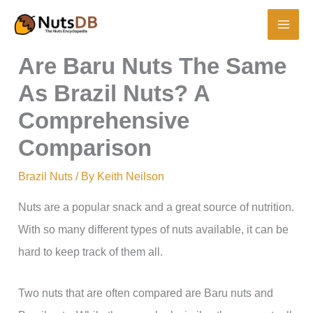
Skip
to
content
Are Baru Nuts The Same
As Brazil Nuts? A
Comprehensive
Comparison
Brazil Nuts
/ By
Keith Neilson
Nuts are a popular snack and a great source of nutrition.
With so many different types of nuts available, it can be
hard to keep track of them all.
Two nuts that are often compared are Baru nuts and