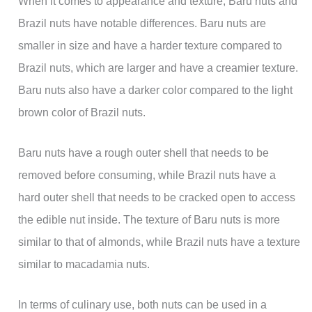
When it comes to appearance and texture, Baru nuts and
Brazil nuts have notable differences. Baru nuts are
smaller in size and have a harder texture compared to
Brazil nuts, which are larger and have a creamier texture.
Baru nuts also have a darker color compared to the light
brown color of Brazil nuts.
Baru nuts have a rough outer shell that needs to be
removed before consuming, while Brazil nuts have a
hard outer shell that needs to be cracked open to access
the edible nut inside. The texture of Baru nuts is more
similar to that of almonds, while Brazil nuts have a texture
similar to macadamia nuts.
In terms of culinary use, both nuts can be used in a