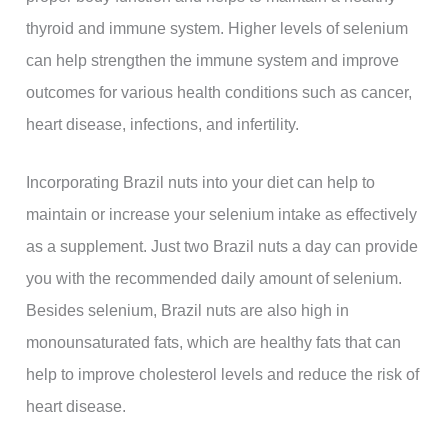
thyroid and immune system. Higher levels of selenium
can help strengthen the immune system and improve
outcomes for various health conditions such as cancer,
heart disease, infections, and infertility.
Incorporating Brazil nuts into your diet can help to
maintain or increase your selenium intake as effectively
as a supplement. Just two Brazil nuts a day can provide
you with the recommended daily amount of selenium.
Besides selenium, Brazil nuts are also high in
monounsaturated fats, which are healthy fats that can
help to improve cholesterol levels and reduce the risk of
heart disease.