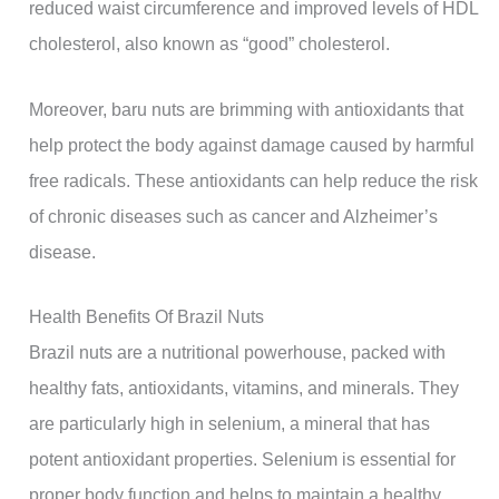
reduced waist circumference and improved levels of HDL
cholesterol, also known as “good” cholesterol.
Moreover, baru nuts are brimming with antioxidants that
help protect the body against damage caused by harmful
free radicals. These antioxidants can help reduce the risk
of chronic diseases such as cancer and Alzheimer’s
disease.
Health Benefits Of Brazil Nuts
Brazil nuts are a nutritional powerhouse, packed with
healthy fats, antioxidants, vitamins, and minerals. They
are particularly high in selenium, a mineral that has
potent antioxidant properties. Selenium is essential for
proper body function and helps to maintain a healthy