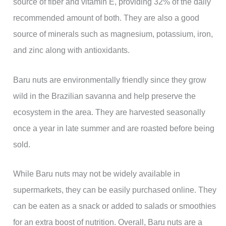
source of fiber and vitamin E, providing 32% of the daily
recommended amount of both. They are also a good
source of minerals such as magnesium, potassium, iron,
and zinc along with antioxidants.
Baru nuts are environmentally friendly since they grow
wild in the Brazilian savanna and help preserve the
ecosystem in the area. They are harvested seasonally
once a year in late summer and are roasted before being
sold.
While Baru nuts may not be widely available in
supermarkets, they can be easily purchased online. They
can be eaten as a snack or added to salads or smoothies
for an extra boost of nutrition. Overall, Baru nuts are a