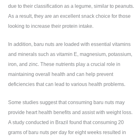
due to their classification as a legume, similar to peanuts.
As a result, they are an excellent snack choice for those
looking to increase their protein intake.
In addition, baru nuts are loaded with essential vitamins
and minerals such as vitamin E, magnesium, potassium,
iron, and zinc. These nutrients play a crucial role in
maintaining overall health and can help prevent
deficiencies that can lead to various health problems.
Some studies suggest that consuming baru nuts may
provide heart health benefits and assist with weight loss.
A study conducted in Brazil found that consuming 20
grams of baru nuts per day for eight weeks resulted in