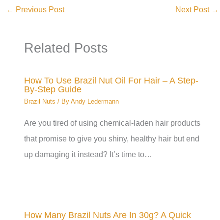
←
Previous Post
Next Post
→
Related Posts
How To Use Brazil Nut Oil For Hair – A Step-
By-Step Guide
Brazil Nuts
/ By
Andy Ledermann
Are you tired of using chemical-laden hair products
that promise to give you shiny, healthy hair but end
up damaging it instead? It’s time to…
How Many Brazil Nuts Are In 30g? A Quick