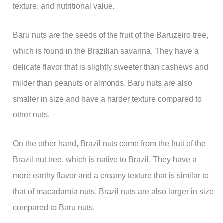
texture, and nutritional value.
Baru nuts are the seeds of the fruit of the Baruzeiro tree,
which is found in the Brazilian savanna. They have a
delicate flavor that is slightly sweeter than cashews and
milder than peanuts or almonds. Baru nuts are also
smaller in size and have a harder texture compared to
other nuts.
On the other hand, Brazil nuts come from the fruit of the
Brazil nut tree, which is native to Brazil. They have a
more earthy flavor and a creamy texture that is similar to
that of macadamia nuts. Brazil nuts are also larger in size
compared to Baru nuts.