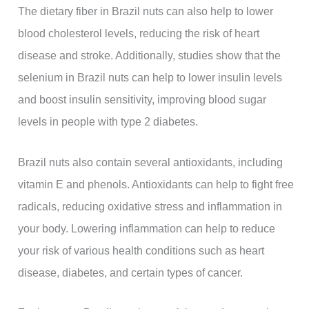
The dietary fiber in Brazil nuts can also help to lower
blood cholesterol levels, reducing the risk of heart
disease and stroke. Additionally, studies show that the
selenium in Brazil nuts can help to lower insulin levels
and boost insulin sensitivity, improving blood sugar
levels in people with type 2 diabetes.
Brazil nuts also contain several antioxidants, including
vitamin E and phenols. Antioxidants can help to fight free
radicals, reducing oxidative stress and inflammation in
your body. Lowering inflammation can help to reduce
your risk of various health conditions such as heart
disease, diabetes, and certain types of cancer.