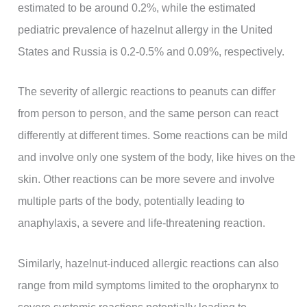
estimated to be around 0.2%, while the estimated
pediatric prevalence of hazelnut allergy in the United
States and Russia is 0.2-0.5% and 0.09%, respectively.
The severity of allergic reactions to peanuts can differ
from person to person, and the same person can react
differently at different times. Some reactions can be mild
and involve only one system of the body, like hives on the
skin. Other reactions can be more severe and involve
multiple parts of the body, potentially leading to
anaphylaxis, a severe and life-threatening reaction.
Similarly, hazelnut-induced allergic reactions can also
range from mild symptoms limited to the oropharynx to
severe systemic reactions potentially leading to