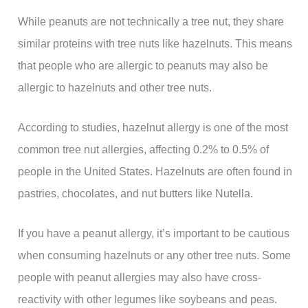
While peanuts are not technically a tree nut, they share
similar proteins with tree nuts like hazelnuts. This means
that people who are allergic to peanuts may also be
allergic to hazelnuts and other tree nuts.
According to studies, hazelnut allergy is one of the most
common tree nut allergies, affecting 0.2% to 0.5% of
people in the United States. Hazelnuts are often found in
pastries, chocolates, and nut butters like Nutella.
If you have a peanut allergy, it’s important to be cautious
when consuming hazelnuts or any other tree nuts. Some
people with peanut allergies may also have cross-
reactivity with other legumes like soybeans and peas.