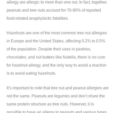
allergy are allergic to more than one nut. In fact, together,
peanuts and tree nuts account for 70-90% of reported
food-related anaphylactic fatalities.
Hazelnuts are one of the most common tree nut allergies
in Europe and the United States, affecting 0.2% to 0.5%
of the population. Despite their uses in pastries,
chocolates, and nut butters like Nutella, there is no cure
for hazelnut allergy, and the only way to avoid a reaction
is to avoid eating hazelnuts.
It’s important to note that tree nut and peanut allergies are
not the same. Peanuts are legumes and don’t share the
same protein structure as tree nuts. However, it is
possible to have an allergy to peanuts and various types