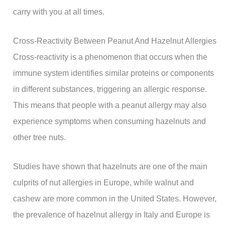
carry with you at all times.
Cross-Reactivity Between Peanut And Hazelnut Allergies
Cross-reactivity is a phenomenon that occurs when the
immune system identifies similar proteins or components
in different substances, triggering an allergic response.
This means that people with a peanut allergy may also
experience symptoms when consuming hazelnuts and
other tree nuts.
Studies have shown that hazelnuts are one of the main
culprits of nut allergies in Europe, while walnut and
cashew are more common in the United States. However,
the prevalence of hazelnut allergy in Italy and Europe is