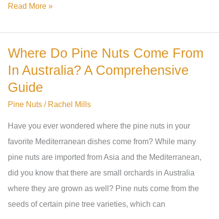
Are
Read More »
Costco
Pine
Where Do Pine Nuts Come From
Nuts
In Australia? A Comprehensive
From
China?
Guide
The
Pine Nuts
/
Rachel Mills
Truth
Have you ever wondered where the pine nuts in your
Revealed
favorite Mediterranean dishes come from? While many
pine nuts are imported from Asia and the Mediterranean,
did you know that there are small orchards in Australia
where they are grown as well? Pine nuts come from the
seeds of certain pine tree varieties, which can