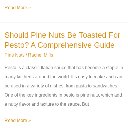
Where
Read More »
Do
Pine
Should Pine Nuts Be Toasted For
Nuts
Pesto? A Comprehensive Guide
Come
From
Pine Nuts
/
Rachel Mills
In
Pesto is a classic Italian sauce that has become a staple in
Australia?
many kitchens around the world. It’s easy to make and can
A
be used in a variety of dishes, from pasta to sandwiches.
Comprehensive
One of the key ingredients in pesto is pine nuts, which add
Guide
a nutty flavor and texture to the sauce. But
Should
Read More »