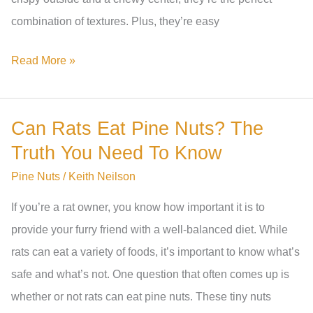
combination of textures. Plus, they’re easy
How
Read More »
To
Make
Can Rats Eat Pine Nuts? The
Pine
Truth You Need To Know
Nut
Cookies:
Pine Nuts
/
Keith Neilson
A
If you’re a rat owner, you know how important it is to
Step-
provide your furry friend with a well-balanced diet. While
By-
rats can eat a variety of foods, it’s important to know what’s
Step
safe and what’s not. One question that often comes up is
Recipe
whether or not rats can eat pine nuts. These tiny nuts