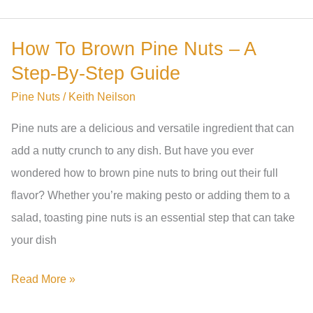
Pine
Nuts
How To Brown Pine Nuts – A
Be
Step-By-Step Guide
Toasted
For
Pine Nuts
/
Keith Neilson
Pesto?
Pine nuts are a delicious and versatile ingredient that can
A
add a nutty crunch to any dish. But have you ever
Comprehensive
wondered how to brown pine nuts to bring out their full
Guide
flavor? Whether you’re making pesto or adding them to a
salad, toasting pine nuts is an essential step that can take
your dish
How
Read More »
To