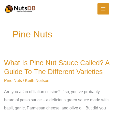
Skip
to
content
Pine Nuts
What Is Pine Nut Sauce Called? A
Guide To The Different Varieties
Pine Nuts
/
Keith Neilson
Are you a fan of Italian cuisine? If so, you’ve probably
heard of pesto sauce – a delicious green sauce made with
basil, garlic, Parmesan cheese, and olive oil. But did you