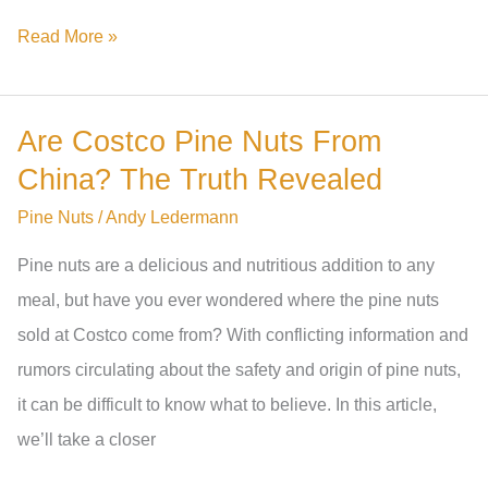
Can
Read More »
Rats
Eat
Are Costco Pine Nuts From
Pine
China? The Truth Revealed
Nuts?
The
Pine Nuts
/
Andy Ledermann
Truth
Pine nuts are a delicious and nutritious addition to any
You
meal, but have you ever wondered where the pine nuts
Need
sold at Costco come from? With conflicting information and
To
rumors circulating about the safety and origin of pine nuts,
Know
it can be difficult to know what to believe. In this article,
we’ll take a closer