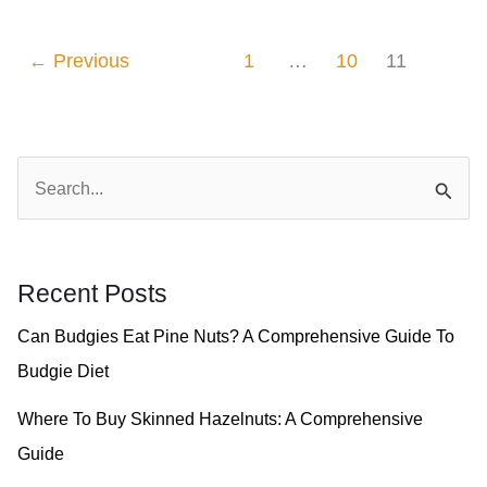
Brown
Pine
←
Previous
1
…
10
11
Nuts
–
A
S
Step-
e
By-
a
Step
r
Recent Posts
Guide
c
Can Budgies Eat Pine Nuts? A Comprehensive Guide To
h
Budgie Diet
f
o
Where To Buy Skinned Hazelnuts: A Comprehensive
r
Guide
: