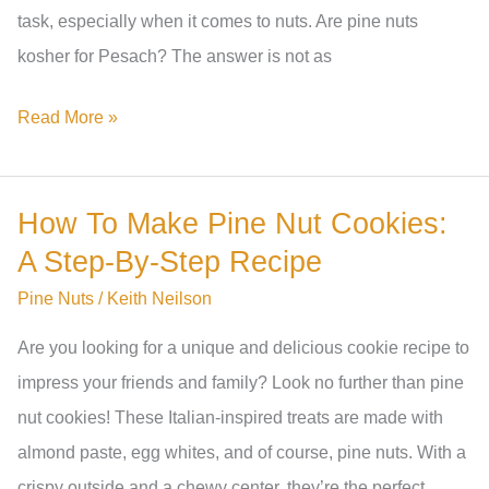
task, especially when it comes to nuts. Are pine nuts
Varieties
kosher for Pesach? The answer is not as
Are
Read More »
Pine
Nuts
How To Make Pine Nut Cookies:
Kosher
A Step-By-Step Recipe
For
Pesach?
Pine Nuts
/
Keith Neilson
A
Are you looking for a unique and delicious cookie recipe to
Comprehensive
impress your friends and family? Look no further than pine
Guide
nut cookies! These Italian-inspired treats are made with
almond paste, egg whites, and of course, pine nuts. With a
crispy outside and a chewy center, they’re the perfect