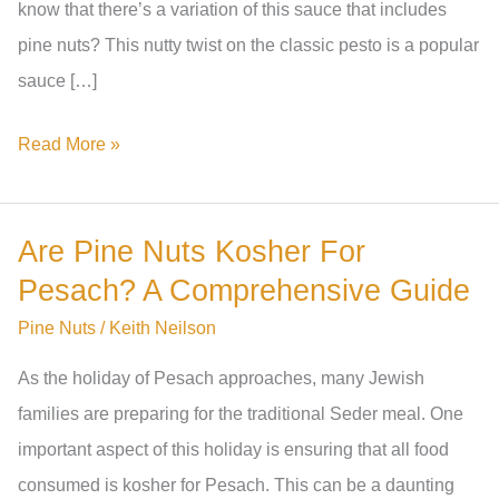
know that there’s a variation of this sauce that includes
pine nuts? This nutty twist on the classic pesto is a popular
sauce […]
What
Read More »
Is
Pine
Are Pine Nuts Kosher For
Nut
Pesach? A Comprehensive Guide
Sauce
Called?
Pine Nuts
/
Keith Neilson
A
As the holiday of Pesach approaches, many Jewish
Guide
families are preparing for the traditional Seder meal. One
To
important aspect of this holiday is ensuring that all food
The
consumed is kosher for Pesach. This can be a daunting
Different