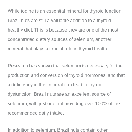
While iodine is an essential mineral for thyroid function,
Brazil nuts are still a valuable addition to a thyroid-
healthy diet. This is because they are one of the most
concentrated dietary sources of selenium, another
mineral that plays a crucial role in thyroid health.
Research has shown that selenium is necessary for the
production and conversion of thyroid hormones, and that
a deficiency in this mineral can lead to thyroid
dysfunction. Brazil nuts are an excellent source of
selenium, with just one nut providing over 100% of the
recommended daily intake.
In addition to selenium, Brazil nuts contain other