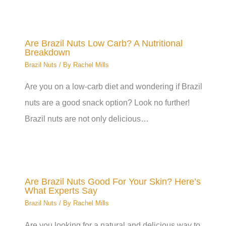
Are Brazil Nuts Low Carb? A Nutritional
Breakdown
Brazil Nuts
/ By
Rachel Mills
Are you on a low-carb diet and wondering if Brazil
nuts are a good snack option? Look no further!
Brazil nuts are not only delicious…
Are Brazil Nuts Good For Your Skin? Here’s
What Experts Say
Brazil Nuts
/ By
Rachel Mills
Are you looking for a natural and delicious way to