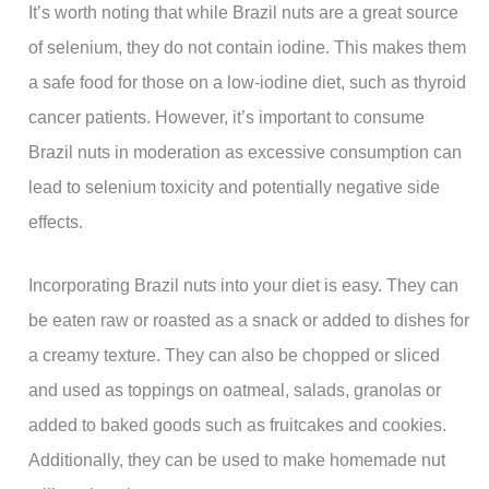
It’s worth noting that while Brazil nuts are a great source
of selenium, they do not contain iodine. This makes them
a safe food for those on a low-iodine diet, such as thyroid
cancer patients. However, it’s important to consume
Brazil nuts in moderation as excessive consumption can
lead to selenium toxicity and potentially negative side
effects.
Incorporating Brazil nuts into your diet is easy. They can
be eaten raw or roasted as a snack or added to dishes for
a creamy texture. They can also be chopped or sliced
and used as toppings on oatmeal, salads, granolas or
added to baked goods such as fruitcakes and cookies.
Additionally, they can be used to make homemade nut