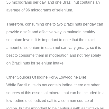
55 micrograms per day, and one Brazil nut contains an
average of 96 micrograms of selenium.
Therefore, consuming one to two Brazil nuts per day can
provide a safe and effective way to maintain healthy
selenium levels. It is important to note that the exact
amount of selenium in each nut can vary greatly, so it is
best to consume them in moderation and not rely solely
on Brazil nuts for selenium intake.
Other Sources Of Iodine For A Low-Iodine Diet
While Brazil nuts do not contain iodine, there are other
sources of this essential mineral that can be included in a
low-iodine diet. Iodized salt is a common source of
iodine, but it’s important to be cautious with salt intake as