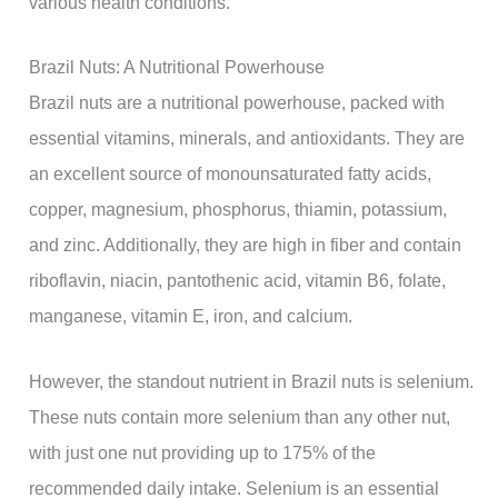
various health conditions.
Brazil Nuts: A Nutritional Powerhouse
Brazil nuts are a nutritional powerhouse, packed with
essential vitamins, minerals, and antioxidants. They are
an excellent source of monounsaturated fatty acids,
copper, magnesium, phosphorus, thiamin, potassium,
and zinc. Additionally, they are high in fiber and contain
riboflavin, niacin, pantothenic acid, vitamin B6, folate,
manganese, vitamin E, iron, and calcium.
However, the standout nutrient in Brazil nuts is selenium.
These nuts contain more selenium than any other nut,
with just one nut providing up to 175% of the
recommended daily intake. Selenium is an essential