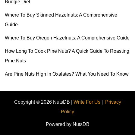
Budgie Diet
f
o
Where To Buy Skinned Hazelnuts: A Comprehensive
r
Guide
:
Where To Buy Oregon Hazelnuts: A Comprehensive Guide
How Long To Cook Pine Nuts? A Quick Guide To Roasting
Pine Nuts
Are Pine Nuts High In Oxalates? What You Need To Know
Copyright © 2026 NutsDB |
Write For Us
|
Privacy
Policy
Powered by NutsDB