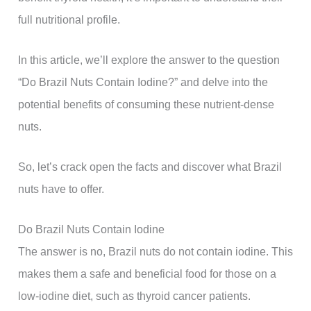
full nutritional profile.
In this article, we’ll explore the answer to the question
“Do Brazil Nuts Contain Iodine?” and delve into the
potential benefits of consuming these nutrient-dense
nuts.
So, let’s crack open the facts and discover what Brazil
nuts have to offer.
Do Brazil Nuts Contain Iodine
The answer is no, Brazil nuts do not contain iodine. This
makes them a safe and beneficial food for those on a
low-iodine diet, such as thyroid cancer patients.