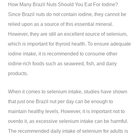
How Many Brazil Nuts Should You Eat For Iodine?
Since Brazil nuts do not contain iodine, they cannot be
relied upon as a source of this essential mineral.
However, they are still an excellent source of selenium,
which is important for thyroid health. To ensure adequate
iodine intake, it is recommended to consume other
iodine-rich foods such as seaweed, fish, and dairy
products.
When it comes to selenium intake, studies have shown
that just one Brazil nut per day can be enough to
maintain healthy levels. However, it is important not to
overdo it, as excessive selenium intake can be harmful.
The recommended daily intake of selenium for adults is