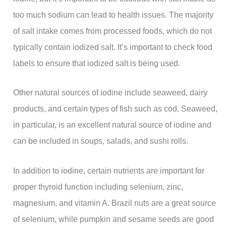
too much sodium can lead to health issues. The majority
of salt intake comes from processed foods, which do not
typically contain iodized salt. It’s important to check food
labels to ensure that iodized salt is being used.
Other natural sources of iodine include seaweed, dairy
products, and certain types of fish such as cod. Seaweed,
in particular, is an excellent natural source of iodine and
can be included in soups, salads, and sushi rolls.
In addition to iodine, certain nutrients are important for
proper thyroid function including selenium, zinc,
magnesium, and vitamin A. Brazil nuts are a great source
of selenium, while pumpkin and sesame seeds are good