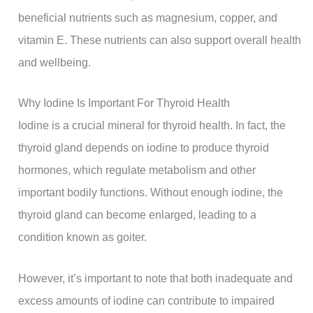
beneficial nutrients such as magnesium, copper, and
vitamin E. These nutrients can also support overall health
and wellbeing.
Why Iodine Is Important For Thyroid Health
Iodine is a crucial mineral for thyroid health. In fact, the
thyroid gland depends on iodine to produce thyroid
hormones, which regulate metabolism and other
important bodily functions. Without enough iodine, the
thyroid gland can become enlarged, leading to a
condition known as goiter.
However, it’s important to note that both inadequate and
excess amounts of iodine can contribute to impaired