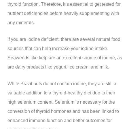
thyroid function. Therefore, it’s essential to get tested for
nutrient deficiencies before heavily supplementing with
any minerals.
If you are iodine deficient, there are several natural food
sources that can help increase your iodine intake.
Seaweeds like kelp are an excellent source of iodine, as
are dairy products like yogurt, ice cream, and milk.
While Brazil nuts do not contain iodine, they are still a
valuable addition to a thyroid-healthy diet due to their
high selenium content. Selenium is necessary for the
conversion of thyroid hormones and has been linked to
enhanced immune function and better outcomes for