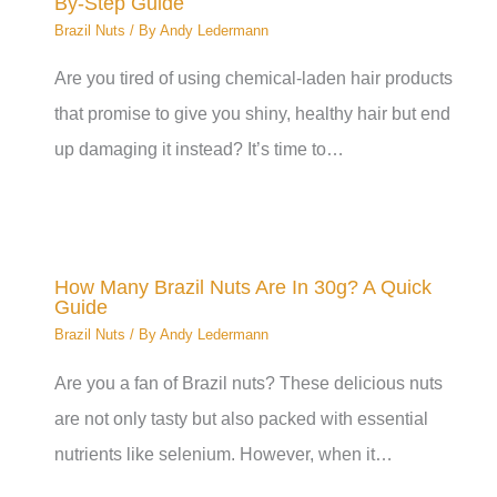
By-Step Guide
Brazil Nuts
/ By
Andy Ledermann
Are you tired of using chemical-laden hair products
that promise to give you shiny, healthy hair but end
up damaging it instead? It’s time to…
How Many Brazil Nuts Are In 30g? A Quick
Guide
Brazil Nuts
/ By
Andy Ledermann
Are you a fan of Brazil nuts? These delicious nuts
are not only tasty but also packed with essential
nutrients like selenium. However, when it…