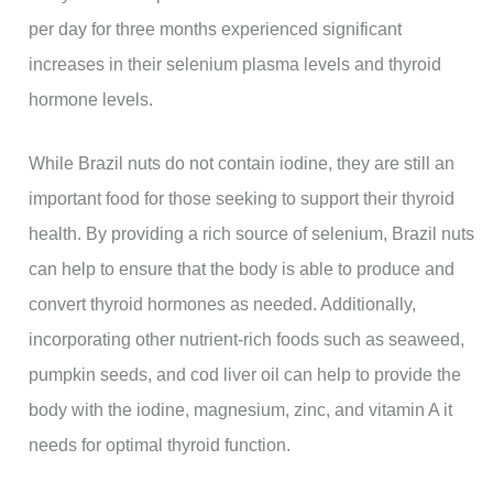
per day for three months experienced significant
increases in their selenium plasma levels and thyroid
hormone levels.
While Brazil nuts do not contain iodine, they are still an
important food for those seeking to support their thyroid
health. By providing a rich source of selenium, Brazil nuts
can help to ensure that the body is able to produce and
convert thyroid hormones as needed. Additionally,
incorporating other nutrient-rich foods such as seaweed,
pumpkin seeds, and cod liver oil can help to provide the
body with the iodine, magnesium, zinc, and vitamin A it
needs for optimal thyroid function.