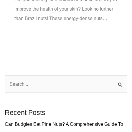
improve the health of your skin? Look no further
than Brazil nuts! These energy-dense nuts…
S
e
a
r
Recent Posts
c
Can Budgies Eat Pine Nuts? A Comprehensive Guide To
h