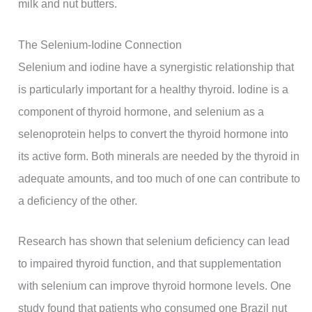
milk and nut butters.
The Selenium-Iodine Connection
Selenium and iodine have a synergistic relationship that
is particularly important for a healthy thyroid. Iodine is a
component of thyroid hormone, and selenium as a
selenoprotein helps to convert the thyroid hormone into
its active form. Both minerals are needed by the thyroid in
adequate amounts, and too much of one can contribute to
a deficiency of the other.
Research has shown that selenium deficiency can lead
to impaired thyroid function, and that supplementation
with selenium can improve thyroid hormone levels. One
study found that patients who consumed one Brazil nut