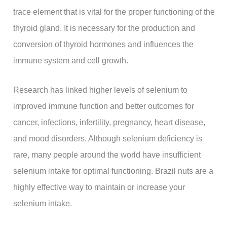
trace element that is vital for the proper functioning of the
thyroid gland. It is necessary for the production and
conversion of thyroid hormones and influences the
immune system and cell growth.
Research has linked higher levels of selenium to
improved immune function and better outcomes for
cancer, infections, infertility, pregnancy, heart disease,
and mood disorders. Although selenium deficiency is
rare, many people around the world have insufficient
selenium intake for optimal functioning. Brazil nuts are a
highly effective way to maintain or increase your
selenium intake.