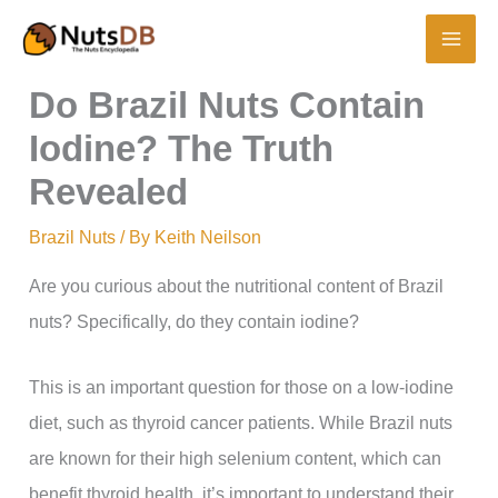
Skip
to
content
Do Brazil Nuts Contain
Iodine? The Truth
Revealed
Brazil Nuts
/ By
Keith Neilson
Are you curious about the nutritional content of Brazil
nuts? Specifically, do they contain iodine?
This is an important question for those on a low-iodine
diet, such as thyroid cancer patients. While Brazil nuts
are known for their high selenium content, which can
benefit thyroid health, it’s important to understand their