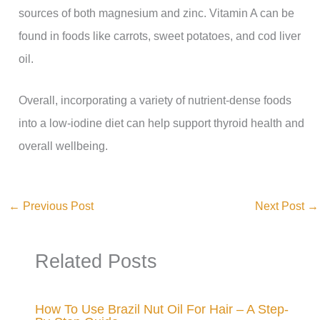
sources of both magnesium and zinc. Vitamin A can be
found in foods like carrots, sweet potatoes, and cod liver
oil.
Overall, incorporating a variety of nutrient-dense foods
into a low-iodine diet can help support thyroid health and
overall wellbeing.
←
Previous Post
Next Post
→
Related Posts
How To Use Brazil Nut Oil For Hair – A Step-