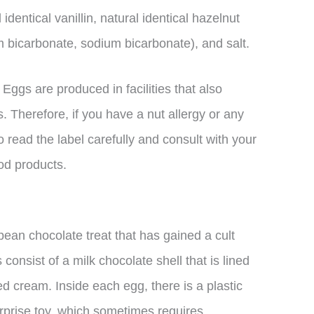
identical vanillin, natural identical hazelnut
 bicarbonate, sodium bicarbonate), and salt.
r Eggs are produced in facilities that also
. Therefore, if you have a nut allergy or any
 to read the label carefully and consult with your
od products.
ean chocolate treat that has gained a cult
onsist of a milk chocolate shell that is lined
ed cream. Inside each egg, there is a plastic
urprise toy, which sometimes requires