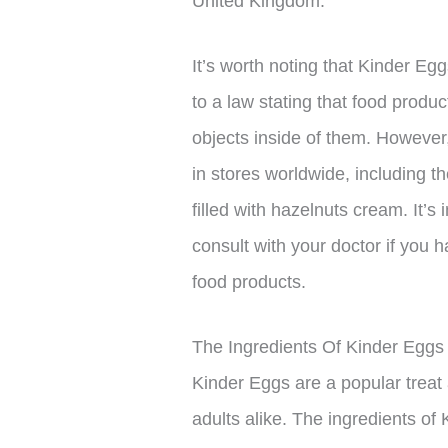
United Kingdom.
It’s worth noting that Kinder E
to a law stating that food produc
objects inside of them. However
in stores worldwide, including t
filled with hazelnuts cream. It’s
consult with your doctor if you
food products.
The Ingredients Of Kinder Eggs
Kinder Eggs are a popular treat
adults alike. The ingredients of