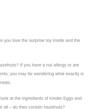
n
o you love the surprise toy inside and the
zelnuts? If you have a nut allergy or are
ients, you may be wondering what exactly is
reats.
er look at the ingredients of Kinder Eggs and
r all – do they contain hazelnuts?