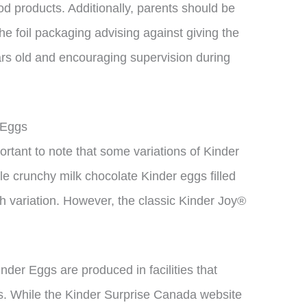
d products. Additionally, parents should be
he foil packaging advising against giving the
ars old and encouraging supervision during
 Eggs
mportant to note that some variations of Kinder
le crunchy milk chocolate Kinder eggs filled
h variation. However, the classic Kinder Joy®
Kinder Eggs are produced in facilities that
s. While the Kinder Surprise Canada website