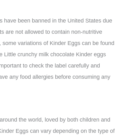
ggs have been banned in the United States due
ts are not allowed to contain non-nutritive
, some variations of Kinder Eggs can be found
he Little crunchy milk chocolate Kinder eggs
 important to check the label carefully and
 have any food allergies before consuming any
 around the world, loved by both children and
 Kinder Eggs can vary depending on the type of