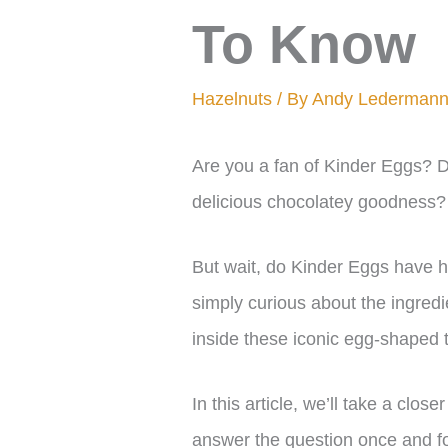
To Know
Hazelnuts
/ By
Andy Lederman
Are you a fan of Kinder Eggs? D
delicious chocolatey goodness?
But wait, do Kinder Eggs have ha
simply curious about the ingred
inside these iconic egg-shaped t
In this article, we’ll take a clos
answer the question once and fo