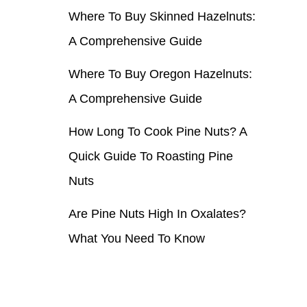
Where To Buy Skinned Hazelnuts:
r
A Comprehensive Guide
:
Where To Buy Oregon Hazelnuts:
A Comprehensive Guide
How Long To Cook Pine Nuts? A
Quick Guide To Roasting Pine
Nuts
Are Pine Nuts High In Oxalates?
What You Need To Know