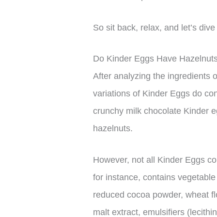
So sit back, relax, and let’s div
Do Kinder Eggs Have Hazelnut
After analyzing the ingredients
variations of Kinder Eggs do con
crunchy milk chocolate Kinder e
hazelnuts.
However, not all Kinder Eggs co
for instance, contains vegetable
reduced cocoa powder, wheat flo
malt extract, emulsifiers (lecithi