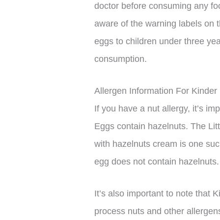
doctor before consuming any foo
aware of the warning labels on t
eggs to children under three ye
consumption.
Allergen Information For Kinder
If you have a nut allergy, it’s i
Eggs contain hazelnuts. The Litt
with hazelnuts cream is one suc
egg does not contain hazelnuts.
It’s also important to note that 
process nuts and other allergen