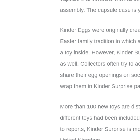
assembly. The capsule case is y
Kinder Eggs were originally creat
Easter family tradition in which 
a toy inside. However, Kinder Su
as well. Collectors often try to
share their egg openings on soci
wrap them in Kinder Surprise p
More than 100 new toys are dis
different toys had been included
to reports, Kinder Surprise is 