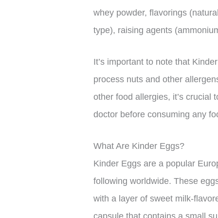
whey powder, flavorings (natural 
type), raising agents (ammonium
It’s important to note that Kinde
process nuts and other allergens
other food allergies, it’s crucial
doctor before consuming any fo
What Are Kinder Eggs?
Kinder Eggs are a popular Europ
following worldwide. These eggs c
with a layer of sweet milk-flavor
capsule that contains a small s