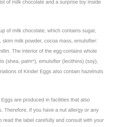
t of milk chocolate and a surprise toy inside
up of milk chocolate, which contains sugar,
, skim milk powder, cocoa mass, emulsifier:
nillin. The interior of the egg contains whole
s (shea, palm*), emulsifier (lecithins) (soy),
ariations of Kinder Eggs also contain hazelnuts
r Eggs are produced in facilities that also
. Therefore, if you have a nut allergy or any
 to read the label carefully and consult with your