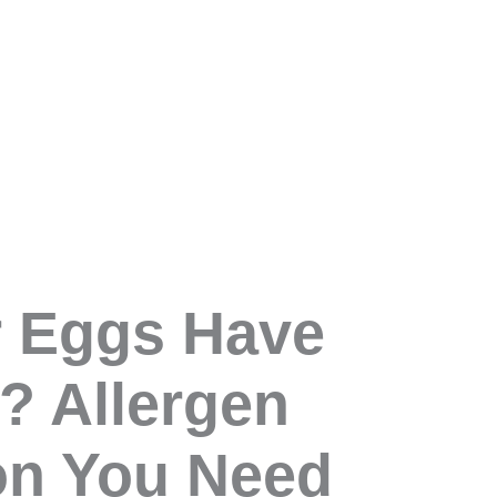
r Eggs Have
? Allergen
on You Need