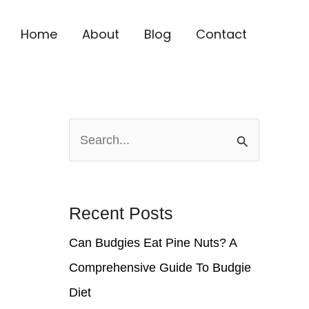
Home
About
Blog
Contact
S
e
a
r
Recent Posts
c
Can Budgies Eat Pine Nuts? A
h
Comprehensive Guide To Budgie
f
Diet
o