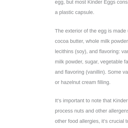
egg, but most Kinder Eggs consis
a plastic capsule.
The exterior of the egg is made 
cocoa butter, whole milk powder
lecithins (soy), and flavoring: va
milk powder, sugar, vegetable fat
and flavoring (vanillin). Some v
or hazelnut cream filling.
It’s important to note that Kinde
process nuts and other allergens
other food allergies, it’s crucial