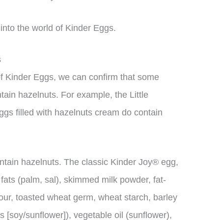
e into the world of Kinder Eggs.
s
 of Kinder Eggs, we can confirm that some
tain hazelnuts. For example, the Little
ggs filled with hazelnuts cream do contain
ntain hazelnuts. The classic Kinder Joy® egg,
 fats (palm, sal), skimmed milk powder, fat-
ur, toasted wheat germ, wheat starch, barley
ns [soy/sunflower]), vegetable oil (sunflower),