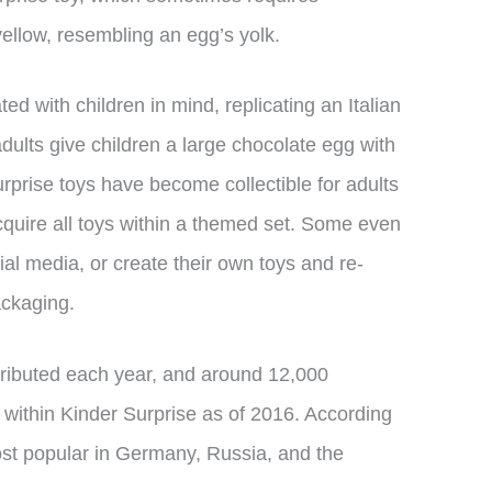
ellow, resembling an egg’s yolk.
ed with children in mind, replicating an Italian
adults give children a large chocolate egg with
rprise toys have become collectible for adults
 acquire all toys within a themed set. Some even
al media, or create their own toys and re-
ackaging.
tributed each year, and around 12,000
 within Kinder Surprise as of 2016. According
most popular in Germany, Russia, and the