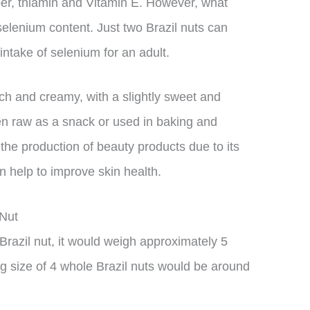
r, thiamin and Vitamin E. However, what
 selenium content. Just two Brazil nuts can
ntake of selenium for an adult.
rich and creamy, with a slightly sweet and
ten raw as a snack or used in baking and
 the production of beauty products due to its
n help to improve skin health.
 Nut
Brazil nut, it would weigh approximately 5
g size of 4 whole Brazil nuts would be around