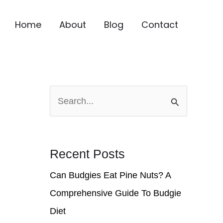
Home
About
Blog
Contact
S
e
a
r
Recent Posts
c
Can Budgies Eat Pine Nuts? A
h
Comprehensive Guide To Budgie
f
Diet
o