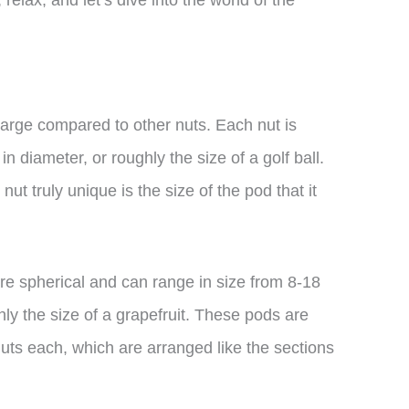
ly large compared to other nuts. Each nut is
in diameter, or roughly the size of a golf ball.
t truly unique is the size of the pod that it
are spherical and can range in size from 8-18
hly the size of a grapefruit. These pods are
uts each, which are arranged like the sections