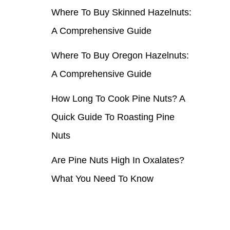
Where To Buy Skinned Hazelnuts:
r
A Comprehensive Guide
:
Where To Buy Oregon Hazelnuts:
A Comprehensive Guide
How Long To Cook Pine Nuts? A
Quick Guide To Roasting Pine
Nuts
Are Pine Nuts High In Oxalates?
What You Need To Know