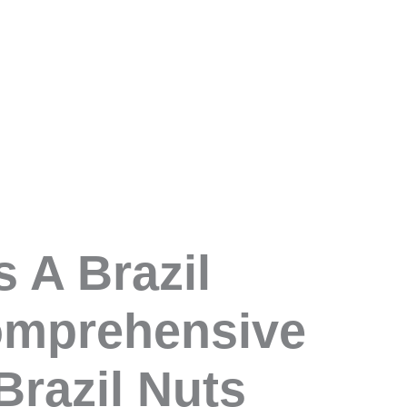
s A Brazil
omprehensive
Brazil Nuts