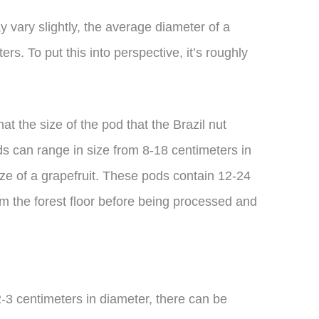
y vary slightly, the average diameter of a
ers. To put this into perspective, it’s roughly
hat the size of the pod that the Brazil nut
ds can range in size from 8-18 centimeters in
ize of a grapefruit. These pods contain 12-24
m the forest floor before being processed and
2-3 centimeters in diameter, there can be