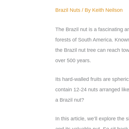
Brazil Nuts
/ By
Keith Neilson
The Brazil nut is a fascinating 
forests of South America. Known 
the Brazil nut tree can reach tow
over 500 years.
Its hard-walled fruits are spher
contain 12-24 nuts arranged like
a Brazil nut?
In this article, we’ll explore the
and its valuable nut. So sit back,