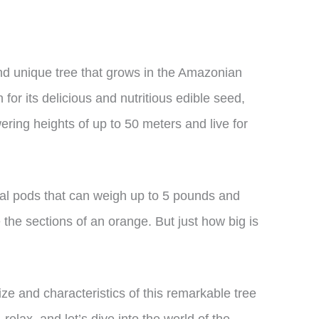
and unique tree that grows in the Amazonian
for its delicious and nutritious edible seed,
ering heights of up to 50 meters and live for
ical pods that can weigh up to 5 pounds and
 the sections of an orange. But just how big is
 size and characteristics of this remarkable tree
 relax, and let’s dive into the world of the