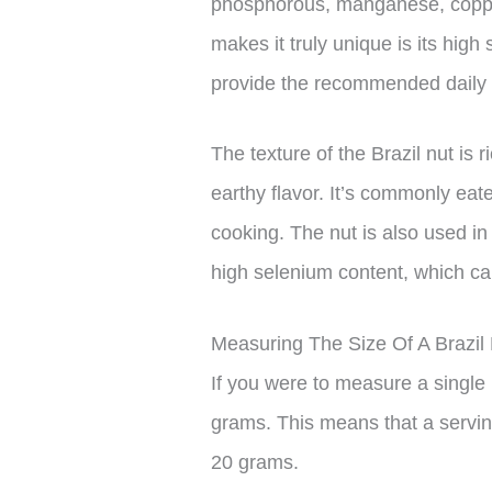
phosphorous, manganese, coppe
makes it truly unique is its high
provide the recommended daily i
The texture of the Brazil nut is 
earthy flavor. It’s commonly ea
cooking. The nut is also used in
high selenium content, which ca
Measuring The Size Of A Brazil
If you were to measure a single 
grams. This means that a servin
20 grams.