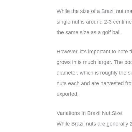
While the size of a Brazil nut ma
single nut is around 2-3 centimet
the same size as a golf ball.
However, it’s important to note t
grows in is much larger. The po
diameter, which is roughly the s
nuts each and are harvested fro
exported.
Variations In Brazil Nut Size
While Brazil nuts are generally 