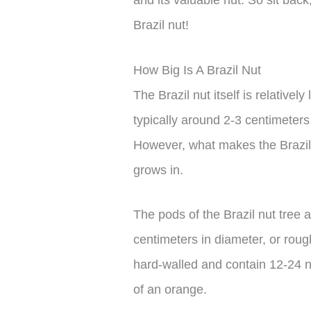
Brazil nut!
How Big Is A Brazil Nut
The Brazil nut itself is relative
typically around 2-3 centimeters 
However, what makes the Brazil nu
grows in.
The pods of the Brazil nut tree 
centimeters in diameter, or roug
hard-walled and contain 12-24 n
of an orange.