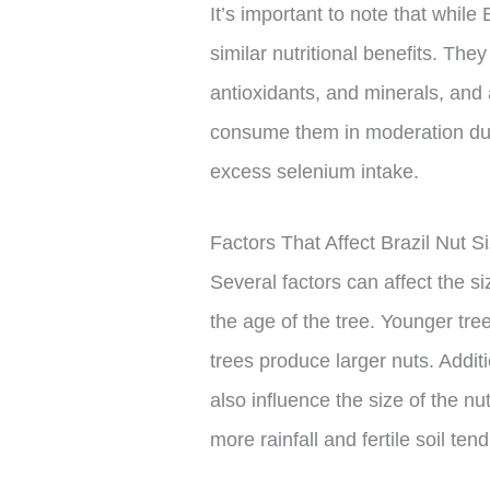
It’s important to note that while 
similar nutritional benefits. The
antioxidants, and minerals, and
consume them in moderation due t
excess selenium intake.
Factors That Affect Brazil Nut S
Several factors can affect the si
the age of the tree. Younger tre
trees produce larger nuts. Addit
also influence the size of the nu
more rainfall and fertile soil ten