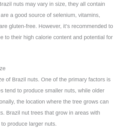
Brazil nuts may vary in size, they all contain
y are a good source of selenium, vitamins,
 are gluten-free. However, it’s recommended to
o their high calorie content and potential for
ize
ze of Brazil nuts. One of the primary factors is
es tend to produce smaller nuts, while older
ionally, the location where the tree grows can
ts. Brazil nut trees that grow in areas with
d to produce larger nuts.