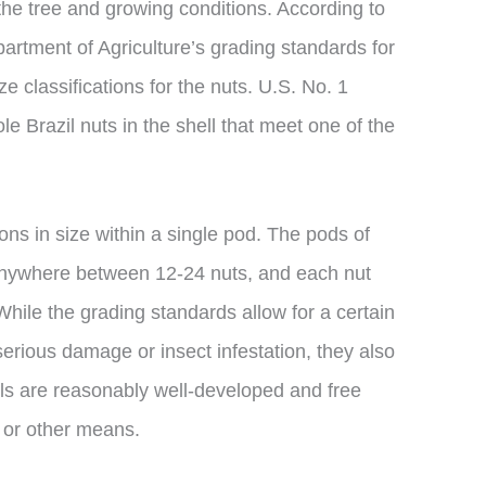
the tree and growing conditions. According to
artment of Agriculture’s grading standards for
ize classifications for the nuts. U.S. No. 1
e Brazil nuts in the shell that meet one of the
ions in size within a single pod. The pods of
 anywhere between 12-24 nuts, and each nut
While the grading standards allow for a certain
erious damage or insect infestation, they also
els are reasonably well-developed and free
 or other means.