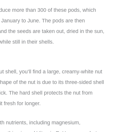
oduce more than 300 of these pods, which
om January to June. The pods are then
and the seeds are taken out, dried in the sun,
e still in their shells.
 shell, you’ll find a large, creamy-white nut
hape of the nut is due to its three-sided shell
hick. The hard shell protects the nut from
 fresh for longer.
with nutrients, including magnesium,