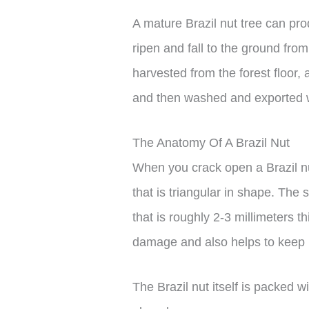
A mature Brazil nut tree can pr
ripen and fall to the ground fr
harvested from the forest floor, 
and then washed and exported whil
The Anatomy Of A Brazil Nut
When you crack open a Brazil nut
that is triangular in shape. The s
that is roughly 2-3 millimeters t
damage and also helps to keep it
The Brazil nut itself is packed 