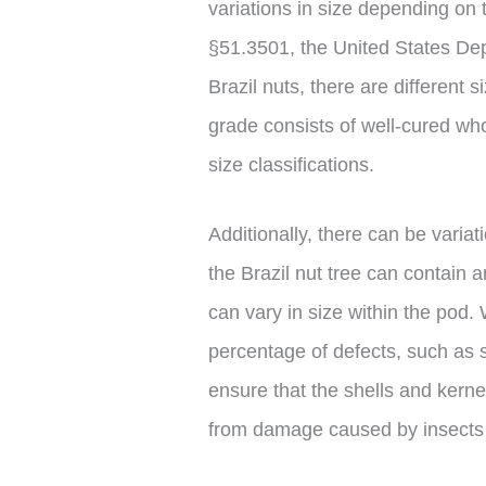
variations in size depending on 
§51.3501, the United States Dep
Brazil nuts, there are different s
grade consists of well-cured whol
size classifications.
Additionally, there can be variat
the Brazil nut tree can contain
can vary in size within the pod. 
percentage of defects, such as s
ensure that the shells and kern
from damage caused by insects