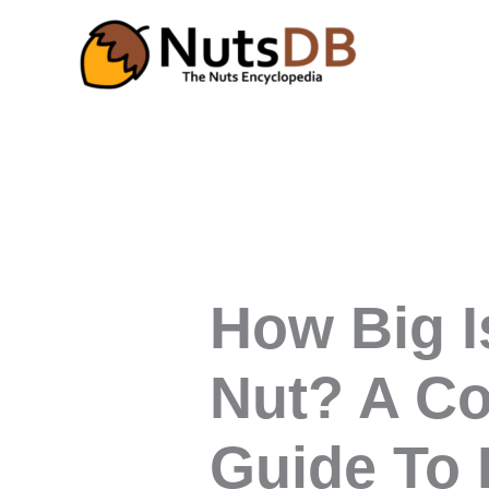
Skip
to
content
How Big I
Nut? A C
Guide To 