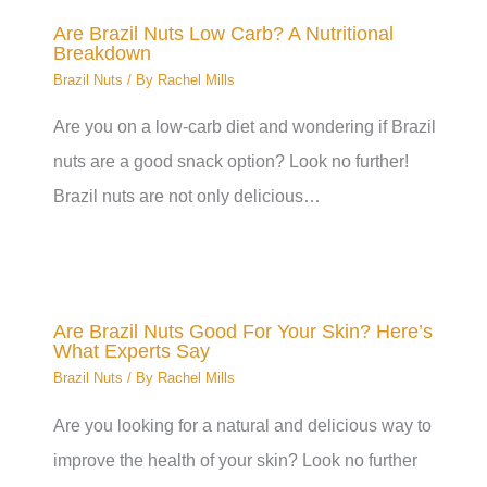
Are Brazil Nuts Low Carb? A Nutritional
Breakdown
Brazil Nuts
/ By
Rachel Mills
Are you on a low-carb diet and wondering if Brazil
nuts are a good snack option? Look no further!
Brazil nuts are not only delicious…
Are Brazil Nuts Good For Your Skin? Here’s
What Experts Say
Brazil Nuts
/ By
Rachel Mills
Are you looking for a natural and delicious way to
improve the health of your skin? Look no further