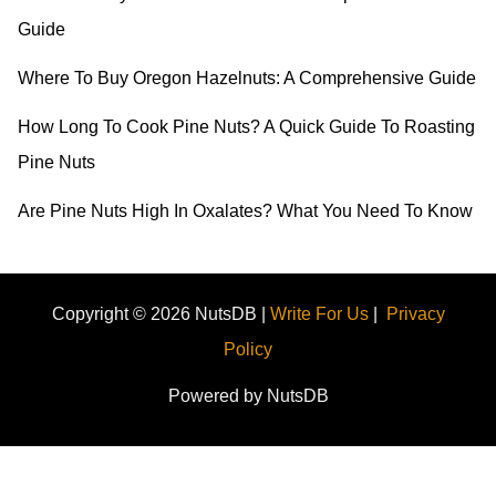
r
Guide
:
Where To Buy Oregon Hazelnuts: A Comprehensive Guide
How Long To Cook Pine Nuts? A Quick Guide To Roasting
Pine Nuts
Are Pine Nuts High In Oxalates? What You Need To Know
Copyright © 2026 NutsDB |
Write For Us
|
Privacy
Policy
Powered by NutsDB