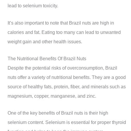
lead to selenium toxicity.
It’s also important to note that Brazil nuts are high in
calories and fat. Eating too many can lead to unwanted
weight gain and other health issues.
The Nutritional Benefits Of Brazil Nuts
Despite the potential risks of overconsumption, Brazil
nuts offer a variety of nutritional benefits. They are a good
source of healthy fats, protein, fiber, and minerals such as
magnesium, copper, manganese, and zinc.
One of the key benefits of Brazil nuts is their high
selenium content. Selenium is essential for proper thyroid