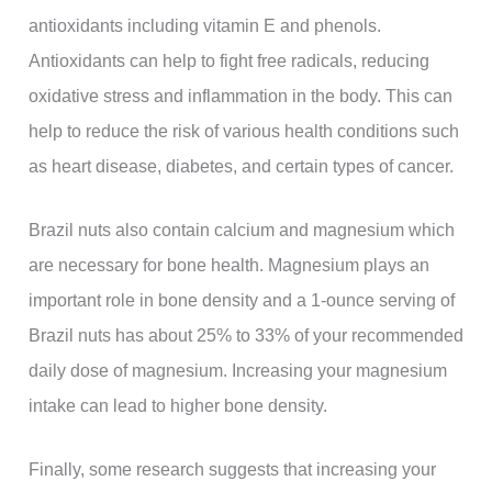
antioxidants including vitamin E and phenols.
Antioxidants can help to fight free radicals, reducing
oxidative stress and inflammation in the body. This can
help to reduce the risk of various health conditions such
as heart disease, diabetes, and certain types of cancer.
Brazil nuts also contain calcium and magnesium which
are necessary for bone health. Magnesium plays an
important role in bone density and a 1-ounce serving of
Brazil nuts has about 25% to 33% of your recommended
daily dose of magnesium. Increasing your magnesium
intake can lead to higher bone density.
Finally, some research suggests that increasing your