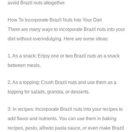
avoid Brazil nuts altogether.
How To Incorporate Brazil Nuts Into Your Diet
There are many ways to incorporate Brazil nuts into your
diet without overindulging. Here are some ideas:
1. As a snack: Enjoy one or two Brazil nuts as a snack
between meals.
2. As a topping: Crush Brazil nuts and use them as a
topping for salads, granola, or desserts.
3. In recipes: Incorporate Brazil nuts into your recipes to
add flavor and nutrients. You can use them in baking
recipes, pesto, alfredo pasta sauce, or even make Brazil