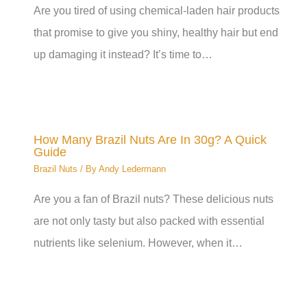
Are you tired of using chemical-laden hair products
that promise to give you shiny, healthy hair but end
up damaging it instead? It’s time to…
How Many Brazil Nuts Are In 30g? A Quick
Guide
Brazil Nuts
/ By
Andy Ledermann
Are you a fan of Brazil nuts? These delicious nuts
are not only tasty but also packed with essential
nutrients like selenium. However, when it…