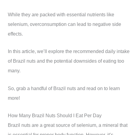
While they are packed with essential nutrients like
selenium, overconsumption can lead to negative side
effects.
In this article, we’ll explore the recommended daily intake
of Brazil nuts and the potential downsides of eating too
many.
So, grab a handful of Brazil nuts and read on to learn
more!
How Many Brazil Nuts Should I Eat Per Day
Brazil nuts are a great source of selenium, a mineral that
is essential for proper body function. However, it’s