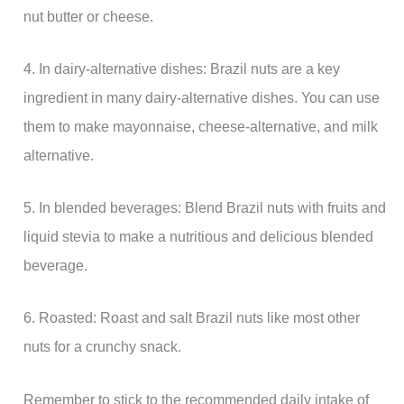
nut butter or cheese.
4. In dairy-alternative dishes: Brazil nuts are a key
ingredient in many dairy-alternative dishes. You can use
them to make mayonnaise, cheese-alternative, and milk
alternative.
5. In blended beverages: Blend Brazil nuts with fruits and
liquid stevia to make a nutritious and delicious blended
beverage.
6. Roasted: Roast and salt Brazil nuts like most other
nuts for a crunchy snack.
Remember to stick to the recommended daily intake of