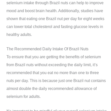
selenium intake through Brazil nuts can help to improve
mood and boost brain health. Additionally, studies have
shown that eating one Brazil nut per day for eight weeks
can lower total cholesterol and fasting glucose levels in
healthy adults.
The Recommended Daily Intake Of Brazil Nuts
To ensure that you are getting the benefits of selenium
from Brazil nuts without exceeding the daily limit, it’s
recommended that you eat no more than one to three
nuts per day. This is because just one Brazil nut contains
almost double the daily recommended allowance of
selenium for adults.
It’s important to be mindful of your overall selenium intake