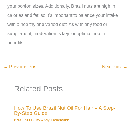
your portion sizes. Additionally, Brazil nuts are high in
calories and fat, so it’s important to balance your intake
with a healthy and varied diet. As with any food or
supplement, moderation is key for optimal health
benefits.
←
Previous Post
Next Post
→
Related Posts
How To Use Brazil Nut Oil For Hair – A Step-
By-Step Guide
Brazil Nuts
/ By
Andy Ledermann