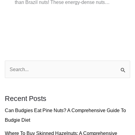
than Brazil nuts! These energy-dense nuts…
S
e
a
r
Recent Posts
c
Can Budgies Eat Pine Nuts? A Comprehensive Guide To
h
Budgie Diet
f
o
Where To Buy Skinned Hazelnuts: A Comprehensive