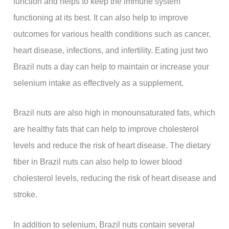
function and helps to keep the immune system
functioning at its best. It can also help to improve
outcomes for various health conditions such as cancer,
heart disease, infections, and infertility. Eating just two
Brazil nuts a day can help to maintain or increase your
selenium intake as effectively as a supplement.
Brazil nuts are also high in monounsaturated fats, which
are healthy fats that can help to improve cholesterol
levels and reduce the risk of heart disease. The dietary
fiber in Brazil nuts can also help to lower blood
cholesterol levels, reducing the risk of heart disease and
stroke.
In addition to selenium, Brazil nuts contain several