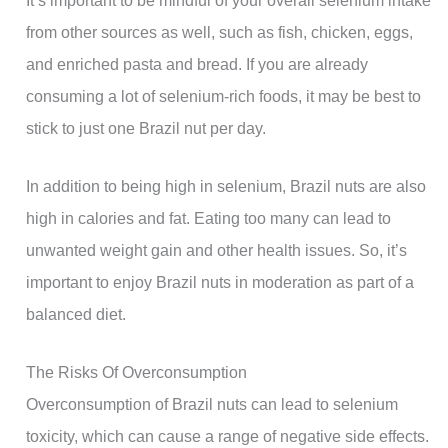
from other sources as well, such as fish, chicken, eggs,
and enriched pasta and bread. If you are already
consuming a lot of selenium-rich foods, it may be best to
stick to just one Brazil nut per day.
In addition to being high in selenium, Brazil nuts are also
high in calories and fat. Eating too many can lead to
unwanted weight gain and other health issues. So, it’s
important to enjoy Brazil nuts in moderation as part of a
balanced diet.
The Risks Of Overconsumption
Overconsumption of Brazil nuts can lead to selenium
toxicity, which can cause a range of negative side effects.