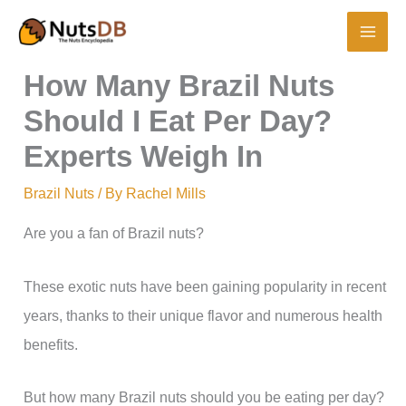
Skip
to
content
How Many Brazil Nuts
Should I Eat Per Day?
Experts Weigh In
Brazil Nuts
/ By
Rachel Mills
Are you a fan of Brazil nuts?
These exotic nuts have been gaining popularity in recent
years, thanks to their unique flavor and numerous health
benefits.
But how many Brazil nuts should you be eating per day?