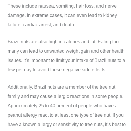
These include nausea, vomiting, hair loss, and nerve
damage. In extreme cases, it can even lead to kidney
failure, cardiac arrest, and death.
Brazil nuts are also high in calories and fat. Eating too
many can lead to unwanted weight gain and other health
issues. It’s important to limit your intake of Brazil nuts to a
few per day to avoid these negative side effects.
Additionally, Brazil nuts are a member of the tree nut
family and may cause allergic reactions in some people.
Approximately 25 to 40 percent of people who have a
peanut allergy react to at least one type of tree nut. If you
have a known allergy or sensitivity to tree nuts, it’s best to