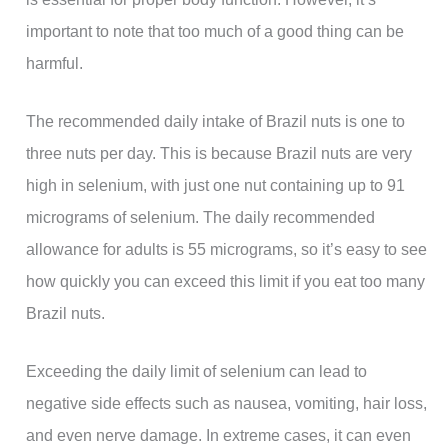
important to note that too much of a good thing can be
harmful.
The recommended daily intake of Brazil nuts is one to
three nuts per day. This is because Brazil nuts are very
high in selenium, with just one nut containing up to 91
micrograms of selenium. The daily recommended
allowance for adults is 55 micrograms, so it’s easy to see
how quickly you can exceed this limit if you eat too many
Brazil nuts.
Exceeding the daily limit of selenium can lead to
negative side effects such as nausea, vomiting, hair loss,
and even nerve damage. In extreme cases, it can even