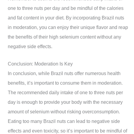
one to three nuts per day and be mindful of the calories
and fat content in your diet. By incorporating Brazil nuts
in moderation, you can enjoy their unique flavor and reap
the benefits of their high selenium content without any
negative side effects.
Conclusion: Moderation Is Key
In conclusion, while Brazil nuts offer numerous health
benefits, it’s important to consume them in moderation.
The recommended daily intake of one to three nuts per
day is enough to provide your body with the necessary
amount of selenium without risking overconsumption.
Eating too many Brazil nuts can lead to negative side
effects and even toxicity, so it’s important to be mindful of