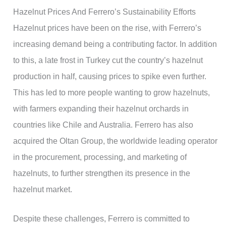
Hazelnut Prices And Ferrero’s Sustainability Efforts
Hazelnut prices have been on the rise, with Ferrero’s
increasing demand being a contributing factor. In addition
to this, a late frost in Turkey cut the country’s hazelnut
production in half, causing prices to spike even further.
This has led to more people wanting to grow hazelnuts,
with farmers expanding their hazelnut orchards in
countries like Chile and Australia. Ferrero has also
acquired the Oltan Group, the worldwide leading operator
in the procurement, processing, and marketing of
hazelnuts, to further strengthen its presence in the
hazelnut market.
Despite these challenges, Ferrero is committed to