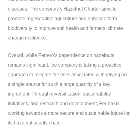
diseases. The company’s Hazelnut Charter aims to
promote regenerative agriculture and enhance farm
biodiversity to improve soil health and farmers’ climate
change resilience.
Overall, while Ferrero’s dependence on hazelnuts
remains significant, the company is taking a proactive
approach to mitigate the risks associated with relying on
a single source for such a large quantity of a key
ingredient. Through diversification, sustainability
initiatives, and research and development, Ferrero is
working towards a more secure and sustainable future for
its hazelnut supply chain.