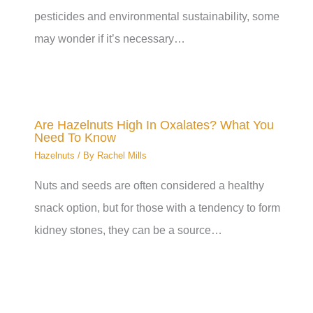
pesticides and environmental sustainability, some
may wonder if it’s necessary…
Are Hazelnuts High In Oxalates? What You
Need To Know
Hazelnuts
/ By
Rachel Mills
Nuts and seeds are often considered a healthy
snack option, but for those with a tendency to form
kidney stones, they can be a source…