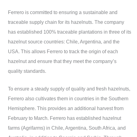
Ferrero is committed to ensuring a sustainable and
traceable supply chain for its hazelnuts. The company
has established 100% traceable plantations in three of its
hazelnut source countries: Chile, Argentina, and the
USA. This allows Ferrero to track the origin of each
hazelnut and ensure that they meet the company’s
quality standards.
To ensure a steady supply of quality and fresh hazelnuts,
Ferrero also cultivates them in countries in the Southern
Hemisphere. This provides an additional harvest from
February to March. Ferrero has established hazelnut
farms (Agrifarms) in Chile, Argentina, South Africa, and