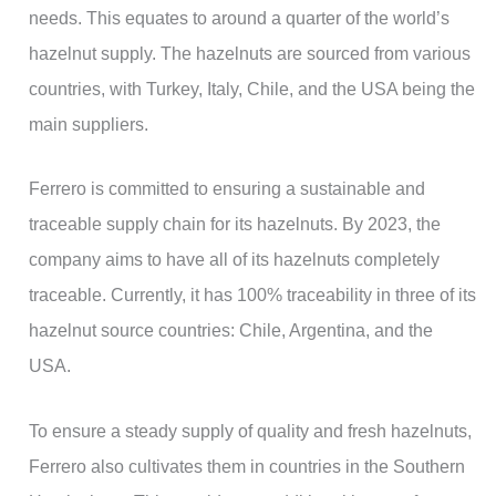
needs. This equates to around a quarter of the world’s
hazelnut supply. The hazelnuts are sourced from various
countries, with Turkey, Italy, Chile, and the USA being the
main suppliers.
Ferrero is committed to ensuring a sustainable and
traceable supply chain for its hazelnuts. By 2023, the
company aims to have all of its hazelnuts completely
traceable. Currently, it has 100% traceability in three of its
hazelnut source countries: Chile, Argentina, and the
USA.
To ensure a steady supply of quality and fresh hazelnuts,
Ferrero also cultivates them in countries in the Southern