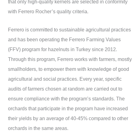
that only high-quality kernels are selected in conformity
with Ferrero Rocher’s quality criteria.
Ferrero is committed to sustainable agricultural practices
and has been operating the Ferrero Farming Values
(FFV) program for hazelnuts in Turkey since 2012.
Through this program, Ferrero works with farmers, mostly
smallholders, to empower them with knowledge of good
agricultural and social practices. Every year, specific
audits of farmers chosen at random are carried out to
ensure compliance with the program’s standards. The
orchards that participate in the program have increased
their yields by an average of 40-45% compared to other
orchards in the same areas.