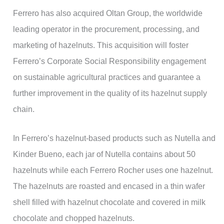
Ferrero has also acquired Oltan Group, the worldwide
leading operator in the procurement, processing, and
marketing of hazelnuts. This acquisition will foster
Ferrero’s Corporate Social Responsibility engagement
on sustainable agricultural practices and guarantee a
further improvement in the quality of its hazelnut supply
chain.
In Ferrero’s hazelnut-based products such as Nutella and
Kinder Bueno, each jar of Nutella contains about 50
hazelnuts while each Ferrero Rocher uses one hazelnut.
The hazelnuts are roasted and encased in a thin wafer
shell filled with hazelnut chocolate and covered in milk
chocolate and chopped hazelnuts.