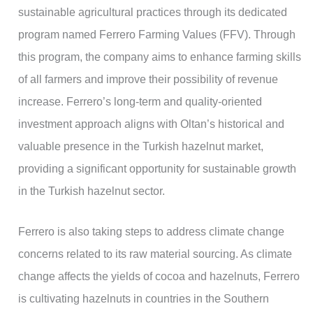
sustainable agricultural practices through its dedicated
program named Ferrero Farming Values (FFV). Through
this program, the company aims to enhance farming skills
of all farmers and improve their possibility of revenue
increase. Ferrero’s long-term and quality-oriented
investment approach aligns with Oltan’s historical and
valuable presence in the Turkish hazelnut market,
providing a significant opportunity for sustainable growth
in the Turkish hazelnut sector.
Ferrero is also taking steps to address climate change
concerns related to its raw material sourcing. As climate
change affects the yields of cocoa and hazelnuts, Ferrero
is cultivating hazelnuts in countries in the Southern