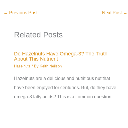
←
Previous Post
Next Post
→
Related Posts
Do Hazelnuts Have Omega-3? The Truth
About This Nutrient
Hazelnuts
/ By
Keith Neilson
Hazelnuts are a delicious and nutritious nut that
have been enjoyed for centuries. But, do they have
omega-3 fatty acids? This is a common question…