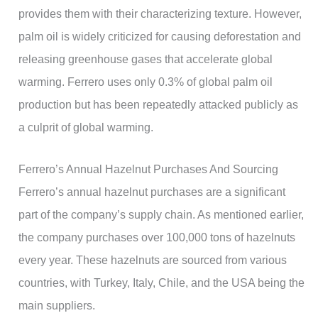
provides them with their characterizing texture. However,
palm oil is widely criticized for causing deforestation and
releasing greenhouse gases that accelerate global
warming. Ferrero uses only 0.3% of global palm oil
production but has been repeatedly attacked publicly as
a culprit of global warming.
Ferrero’s Annual Hazelnut Purchases And Sourcing
Ferrero’s annual hazelnut purchases are a significant
part of the company’s supply chain. As mentioned earlier,
the company purchases over 100,000 tons of hazelnuts
every year. These hazelnuts are sourced from various
countries, with Turkey, Italy, Chile, and the USA being the
main suppliers.