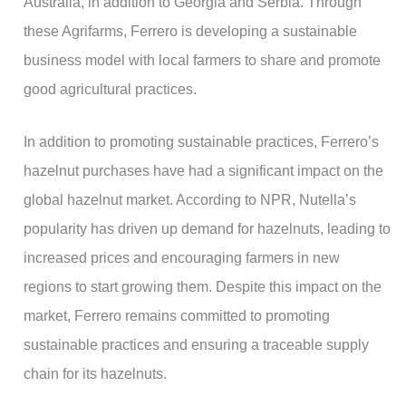
Australia, in addition to Georgia and Serbia. Through
these Agrifarms, Ferrero is developing a sustainable
business model with local farmers to share and promote
good agricultural practices.
In addition to promoting sustainable practices, Ferrero’s
hazelnut purchases have had a significant impact on the
global hazelnut market. According to NPR, Nutella’s
popularity has driven up demand for hazelnuts, leading to
increased prices and encouraging farmers in new
regions to start growing them. Despite this impact on the
market, Ferrero remains committed to promoting
sustainable practices and ensuring a traceable supply
chain for its hazelnuts.