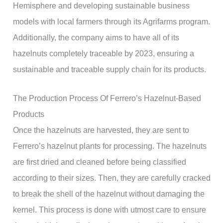
Hemisphere and developing sustainable business
models with local farmers through its Agrifarms program.
Additionally, the company aims to have all of its
hazelnuts completely traceable by 2023, ensuring a
sustainable and traceable supply chain for its products.
The Production Process Of Ferrero’s Hazelnut-Based
Products
Once the hazelnuts are harvested, they are sent to
Ferrero’s hazelnut plants for processing. The hazelnuts
are first dried and cleaned before being classified
according to their sizes. Then, they are carefully cracked
to break the shell of the hazelnut without damaging the
kernel. This process is done with utmost care to ensure