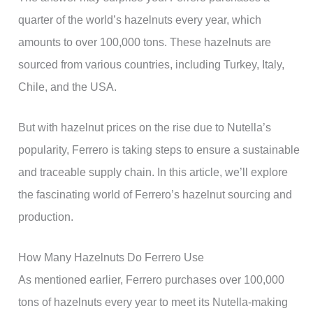
quarter of the world’s hazelnuts every year, which
amounts to over 100,000 tons. These hazelnuts are
sourced from various countries, including Turkey, Italy,
Chile, and the USA.
But with hazelnut prices on the rise due to Nutella’s
popularity, Ferrero is taking steps to ensure a sustainable
and traceable supply chain. In this article, we’ll explore
the fascinating world of Ferrero’s hazelnut sourcing and
production.
How Many Hazelnuts Do Ferrero Use
As mentioned earlier, Ferrero purchases over 100,000
tons of hazelnuts every year to meet its Nutella-making