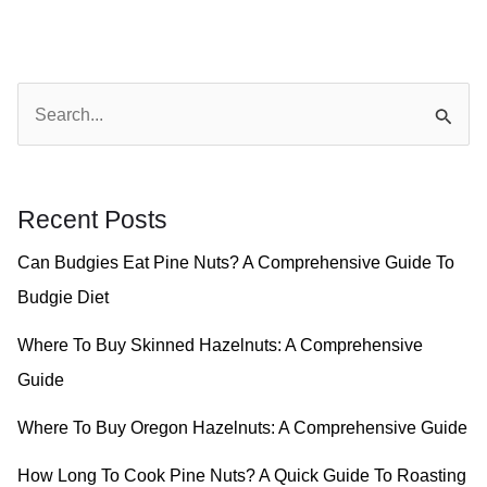
S
e
a
r
Recent Posts
c
Can Budgies Eat Pine Nuts? A Comprehensive Guide To
h
Budgie Diet
f
o
Where To Buy Skinned Hazelnuts: A Comprehensive
r
Guide
:
Where To Buy Oregon Hazelnuts: A Comprehensive Guide
How Long To Cook Pine Nuts? A Quick Guide To Roasting