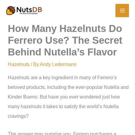
Skip
to
content
How Many Hazelnuts Do
Ferrero Use? The Secret
Behind Nutella’s Flavor
Hazelnuts
/ By
Andy Ledermann
Hazelnuts are a key ingredient in many of Ferrero’s
beloved products, including the ever-popular Nutella and
Kinder Bueno. But have you ever wondered just how
many hazelnuts it takes to satisfy the world’s Nutella
cravings?
The answer may surprise you. Ferrero purchases a