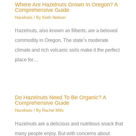
Where Are Hazelnuts Grown In Oregon? A
Comprehensive Guide
Hazelnuts
/ By
Keith Neilson
Hazelnuts, also known as filberts, are a beloved
commodity in Oregon. The state’s moderate
climate and rich volcanic soils make it the perfect
place for…
Do Hazelnuts Need To Be Organic? A
Comprehensive Guide
Hazelnuts
/ By
Rachel Mills
Hazelnuts are a delicious and nutritious snack that
many people enjoy. But with concerns about