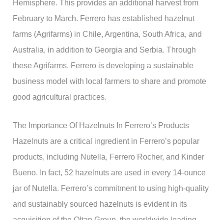
Hemisphere. This provides an additional harvest from
February to March. Ferrero has established hazelnut
farms (Agrifarms) in Chile, Argentina, South Africa, and
Australia, in addition to Georgia and Serbia. Through
these Agrifarms, Ferrero is developing a sustainable
business model with local farmers to share and promote
good agricultural practices.
The Importance Of Hazelnuts In Ferrero’s Products
Hazelnuts are a critical ingredient in Ferrero’s popular
products, including Nutella, Ferrero Rocher, and Kinder
Bueno. In fact, 52 hazelnuts are used in every 14-ounce
jar of Nutella. Ferrero’s commitment to using high-quality
and sustainably sourced hazelnuts is evident in its
acquisition of the Oltan Group, the worldwide leading