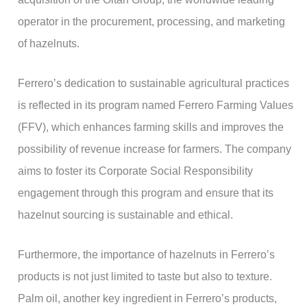
operator in the procurement, processing, and marketing
of hazelnuts.
Ferrero’s dedication to sustainable agricultural practices
is reflected in its program named Ferrero Farming Values
(FFV), which enhances farming skills and improves the
possibility of revenue increase for farmers. The company
aims to foster its Corporate Social Responsibility
engagement through this program and ensure that its
hazelnut sourcing is sustainable and ethical.
Furthermore, the importance of hazelnuts in Ferrero’s
products is not just limited to taste but also to texture.
Palm oil, another key ingredient in Ferrero’s products,