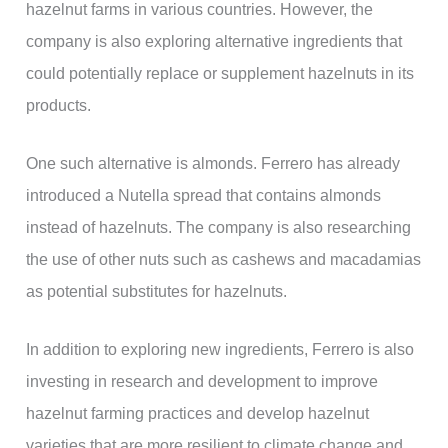
hazelnut farms in various countries. However, the
company is also exploring alternative ingredients that
could potentially replace or supplement hazelnuts in its
products.
One such alternative is almonds. Ferrero has already
introduced a Nutella spread that contains almonds
instead of hazelnuts. The company is also researching
the use of other nuts such as cashews and macadamias
as potential substitutes for hazelnuts.
In addition to exploring new ingredients, Ferrero is also
investing in research and development to improve
hazelnut farming practices and develop hazelnut
varieties that are more resilient to climate change and