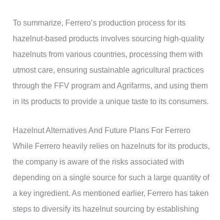
To summarize, Ferrero’s production process for its
hazelnut-based products involves sourcing high-quality
hazelnuts from various countries, processing them with
utmost care, ensuring sustainable agricultural practices
through the FFV program and Agrifarms, and using them
in its products to provide a unique taste to its consumers.
Hazelnut Alternatives And Future Plans For Ferrero
While Ferrero heavily relies on hazelnuts for its products,
the company is aware of the risks associated with
depending on a single source for such a large quantity of
a key ingredient. As mentioned earlier, Ferrero has taken
steps to diversify its hazelnut sourcing by establishing