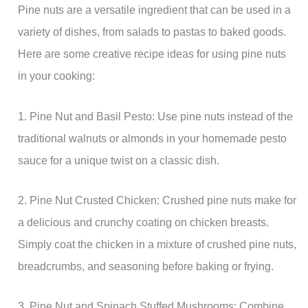
Pine nuts are a versatile ingredient that can be used in a
variety of dishes, from salads to pastas to baked goods.
Here are some creative recipe ideas for using pine nuts
in your cooking:
1. Pine Nut and Basil Pesto: Use pine nuts instead of the
traditional walnuts or almonds in your homemade pesto
sauce for a unique twist on a classic dish.
2. Pine Nut Crusted Chicken: Crushed pine nuts make for
a delicious and crunchy coating on chicken breasts.
Simply coat the chicken in a mixture of crushed pine nuts,
breadcrumbs, and seasoning before baking or frying.
3. Pine Nut and Spinach Stuffed Mushrooms: Combine