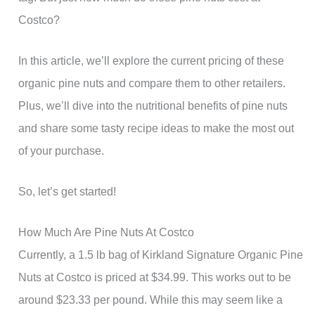
Costco?
In this article, we’ll explore the current pricing of these
organic pine nuts and compare them to other retailers.
Plus, we’ll dive into the nutritional benefits of pine nuts
and share some tasty recipe ideas to make the most out
of your purchase.
So, let’s get started!
How Much Are Pine Nuts At Costco
Currently, a 1.5 lb bag of Kirkland Signature Organic Pine
Nuts at Costco is priced at $34.99. This works out to be
around $23.33 per pound. While this may seem like a