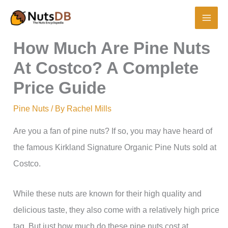
Skip
to
content
How Much Are Pine Nuts
At Costco? A Complete
Price Guide
Pine Nuts
/ By
Rachel Mills
Are you a fan of pine nuts? If so, you may have heard of
the famous Kirkland Signature Organic Pine Nuts sold at
Costco.
While these nuts are known for their high quality and
delicious taste, they also come with a relatively high price
tag. But just how much do these pine nuts cost at