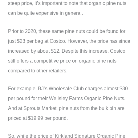
steep price, it’s important to note that organic pine nuts
can be quite expensive in general.
Prior to 2020, these same pine nuts could be found for
just $23 per bag at Costco. However, the price has since
increased by about $12. Despite this increase, Costco
still offers a competitive price on organic pine nuts
compared to other retailers.
For example, BJ’s Wholesale Club charges almost $30
per pound for their Wellsley Farms Organic Pine Nuts.
And at Sprouts Market, pine nuts from the bulk bin are
priced at $19.99 per pound.
So, while the price of Kirkland Signature Organic Pine