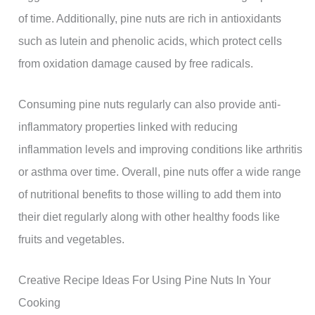
of time. Additionally, pine nuts are rich in antioxidants
such as lutein and phenolic acids, which protect cells
from oxidation damage caused by free radicals.
Consuming pine nuts regularly can also provide anti-
inflammatory properties linked with reducing
inflammation levels and improving conditions like arthritis
or asthma over time. Overall, pine nuts offer a wide range
of nutritional benefits to those willing to add them into
their diet regularly along with other healthy foods like
fruits and vegetables.
Creative Recipe Ideas For Using Pine Nuts In Your
Cooking