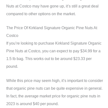
Nuts at Costco may have gone up, it’s still a great deal
compared to other options on the market.
The Price Of Kirkland Signature Organic Pine Nuts At
Costco
If you’re looking to purchase Kirkland Signature Organic
Pine Nuts at Costco, you can expect to pay $34.99 for a
1.5 lb bag. This works out to be around $23.33 per
pound.
While this price may seem high, it’s important to consider
that organic pine nuts can be quite expensive in general.
In fact, the average market price for organic pine nuts in
2023 is around $40 per pound.