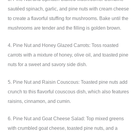
sautéed spinach, garlic, and pine nuts with cream cheese
to create a flavorful stuffing for mushrooms. Bake until the
mushrooms are tender and the filling is golden brown.
4. Pine Nut and Honey Glazed Carrots: Toss roasted
carrots with a mixture of honey, olive oil, and toasted pine
nuts for a sweet and savory side dish.
5. Pine Nut and Raisin Couscous: Toasted pine nuts add
crunch to this flavorful couscous dish, which also features
raisins, cinnamon, and cumin.
6. Pine Nut and Goat Cheese Salad: Top mixed greens
with crumbled goat cheese, toasted pine nuts, and a