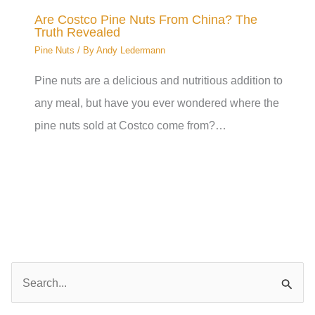
Are Costco Pine Nuts From China? The
Truth Revealed
Pine Nuts
/ By
Andy Ledermann
Pine nuts are a delicious and nutritious addition to
any meal, but have you ever wondered where the
pine nuts sold at Costco come from?…
S
e