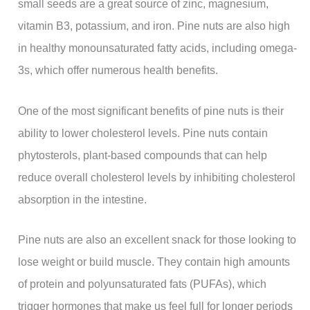
small seeds are a great source of zinc, magnesium,
vitamin B3, potassium, and iron. Pine nuts are also high
in healthy monounsaturated fatty acids, including omega-
3s, which offer numerous health benefits.
One of the most significant benefits of pine nuts is their
ability to lower cholesterol levels. Pine nuts contain
phytosterols, plant-based compounds that can help
reduce overall cholesterol levels by inhibiting cholesterol
absorption in the intestine.
Pine nuts are also an excellent snack for those looking to
lose weight or build muscle. They contain high amounts
of protein and polyunsaturated fats (PUFAs), which
trigger hormones that make us feel full for longer periods