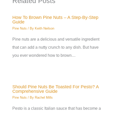
Related Posts
How To Brown Pine Nuts – A Step-By-Step
Guide
Pine Nuts
/ By
Keith Neilson
Pine nuts are a delicious and versatile ingredient
that can add a nutty crunch to any dish. But have
you ever wondered how to brown…
Should Pine Nuts Be Toasted For Pesto? A
Comprehensive Guide
Pine Nuts
/ By
Rachel Mills
Pesto is a classic Italian sauce that has become a