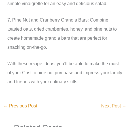
simple vinaigrette for an easy and delicious salad.
7. Pine Nut and Cranberry Granola Bars: Combine
toasted oats, dried cranberries, honey, and pine nuts to
create homemade granola bars that are perfect for
snacking on-the-go.
With these recipe ideas, you’ll be able to make the most
of your Costco pine nut purchase and impress your family
and friends with your culinary skills.
←
Previous Post
Next Post
→