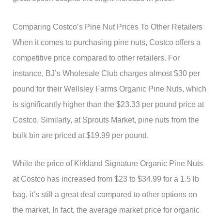
Comparing Costco’s Pine Nut Prices To Other Retailers
When it comes to purchasing pine nuts, Costco offers a
competitive price compared to other retailers. For
instance, BJ’s Wholesale Club charges almost $30 per
pound for their Wellsley Farms Organic Pine Nuts, which
is significantly higher than the $23.33 per pound price at
Costco. Similarly, at Sprouts Market, pine nuts from the
bulk bin are priced at $19.99 per pound.
While the price of Kirkland Signature Organic Pine Nuts
at Costco has increased from $23 to $34.99 for a 1.5 lb
bag, it’s still a great deal compared to other options on
the market. In fact, the average market price for organic