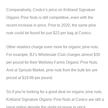
Comparatively, Costco’s price on Kirkland Signature
Organic Pine Nuts is still competitive, even with the
recent increase in price. Prior to 2020, the same pine
nuts could be found for just $23 per bag at Costco.
Other retailers charge even more for organic pine nuts.
For example, BJ’s Wholesale Club charges almost $30
per pound for their Wellsley Farms Organic Pine Nuts.
And at Sprouts Market, pine nuts from the bulk bin are
priced at $19.99 per pound.
So if you’re looking for a good deal on organic pine nuts,
Kirkland Signature Organic Pine Nuts at Costco are still a
great option despite the slight increase in price.