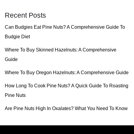
a
r
Recent Posts
c
Can Budgies Eat Pine Nuts? A Comprehensive Guide To
h
Budgie Diet
f
o
Where To Buy Skinned Hazelnuts: A Comprehensive
r
Guide
:
Where To Buy Oregon Hazelnuts: A Comprehensive Guide
How Long To Cook Pine Nuts? A Quick Guide To Roasting
Pine Nuts
Are Pine Nuts High In Oxalates? What You Need To Know