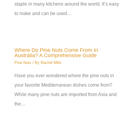
staple in many kitchens around the world. It’s easy
to make and can be used…
Where Do Pine Nuts Come From In
Australia? A Comprehensive Guide
Pine Nuts
/ By
Rachel Mills
Have you ever wondered where the pine nuts in
your favorite Mediterranean dishes come from?
While many pine nuts are imported from Asia and
the…