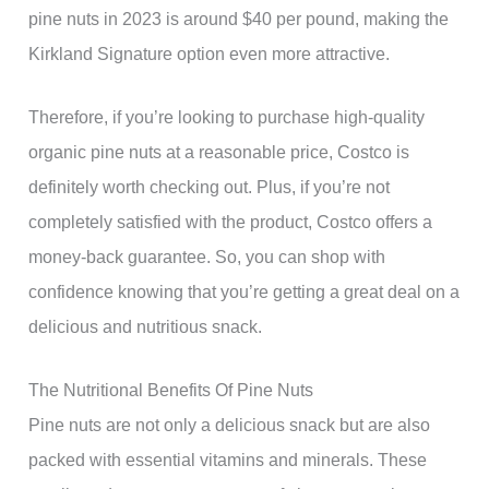
pine nuts in 2023 is around $40 per pound, making the
Kirkland Signature option even more attractive.
Therefore, if you’re looking to purchase high-quality
organic pine nuts at a reasonable price, Costco is
definitely worth checking out. Plus, if you’re not
completely satisfied with the product, Costco offers a
money-back guarantee. So, you can shop with
confidence knowing that you’re getting a great deal on a
delicious and nutritious snack.
The Nutritional Benefits Of Pine Nuts
Pine nuts are not only a delicious snack but are also
packed with essential vitamins and minerals. These