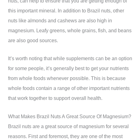
nuts, can help to ensure that you are getting enough of
this important mineral. In addition to Brazil nuts, other
nuts like almonds and cashews are also high in
magnesium. Leafy greens, whole grains, fish, and beans
are also good sources.
It’s worth noting that while supplements can be an option
for some people, it’s generally best to get your nutrients
from whole foods whenever possible. This is because
whole foods contain a range of other important nutrients
that work together to support overall health.
What Makes Brazil Nuts A Great Source Of Magnesium?
Brazil nuts are a great source of magnesium for several
reasons. First and foremost, they are one of the most