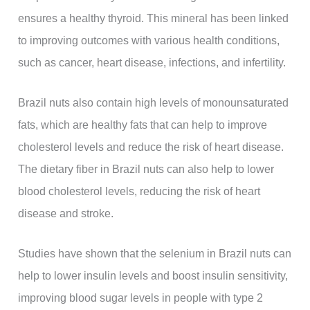
ensures a healthy thyroid. This mineral has been linked
to improving outcomes with various health conditions,
such as cancer, heart disease, infections, and infertility.
Brazil nuts also contain high levels of monounsaturated
fats, which are healthy fats that can help to improve
cholesterol levels and reduce the risk of heart disease.
The dietary fiber in Brazil nuts can also help to lower
blood cholesterol levels, reducing the risk of heart
disease and stroke.
Studies have shown that the selenium in Brazil nuts can
help to lower insulin levels and boost insulin sensitivity,
improving blood sugar levels in people with type 2