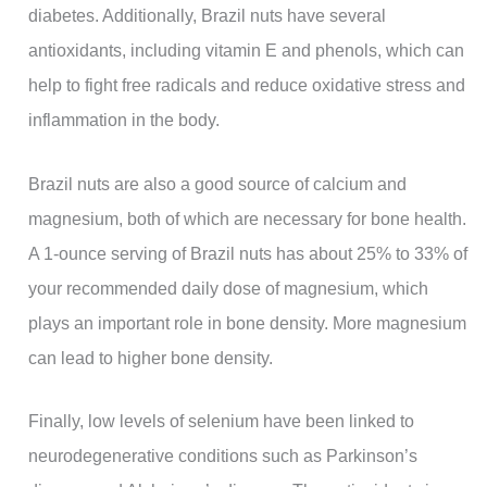
diabetes. Additionally, Brazil nuts have several
antioxidants, including vitamin E and phenols, which can
help to fight free radicals and reduce oxidative stress and
inflammation in the body.
Brazil nuts are also a good source of calcium and
magnesium, both of which are necessary for bone health.
A 1-ounce serving of Brazil nuts has about 25% to 33% of
your recommended daily dose of magnesium, which
plays an important role in bone density. More magnesium
can lead to higher bone density.
Finally, low levels of selenium have been linked to
neurodegenerative conditions such as Parkinson’s