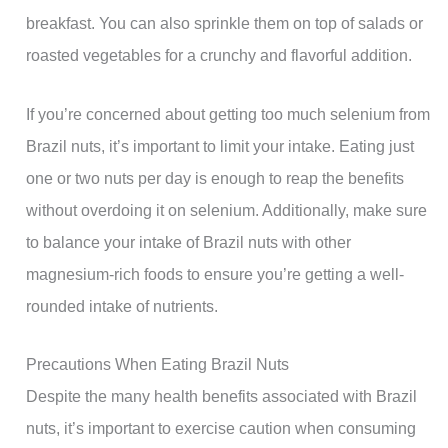
breakfast. You can also sprinkle them on top of salads or
roasted vegetables for a crunchy and flavorful addition.
If you’re concerned about getting too much selenium from
Brazil nuts, it’s important to limit your intake. Eating just
one or two nuts per day is enough to reap the benefits
without overdoing it on selenium. Additionally, make sure
to balance your intake of Brazil nuts with other
magnesium-rich foods to ensure you’re getting a well-
rounded intake of nutrients.
Precautions When Eating Brazil Nuts
Despite the many health benefits associated with Brazil
nuts, it’s important to exercise caution when consuming