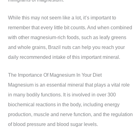
While this may not seem like a lot, it’s important to
remember that every little bit counts. And when combined
with other magnesium-rich foods, such as leafy greens
and whole grains, Brazil nuts can help you reach your
daily recommended intake of this important mineral.
The Importance Of Magnesium In Your Diet
Magnesium is an essential mineral that plays a vital role
in many bodily functions. It is involved in over 300
biochemical reactions in the body, including energy
production, muscle and nerve function, and the regulation
of blood pressure and blood sugar levels.