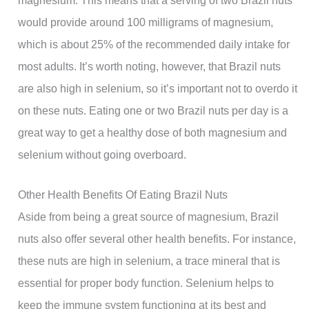
would provide around 100 milligrams of magnesium,
which is about 25% of the recommended daily intake for
most adults. It’s worth noting, however, that Brazil nuts
are also high in selenium, so it’s important not to overdo it
on these nuts. Eating one or two Brazil nuts per day is a
great way to get a healthy dose of both magnesium and
selenium without going overboard.
Other Health Benefits Of Eating Brazil Nuts
Aside from being a great source of magnesium, Brazil
nuts also offer several other health benefits. For instance,
these nuts are high in selenium, a trace mineral that is
essential for proper body function. Selenium helps to
keep the immune system functioning at its best and