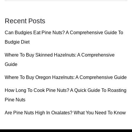
a
r
Recent Posts
c
Can Budgies Eat Pine Nuts? A Comprehensive Guide To
h
Budgie Diet
f
o
Where To Buy Skinned Hazelnuts: A Comprehensive
r
Guide
:
Where To Buy Oregon Hazelnuts: A Comprehensive Guide
How Long To Cook Pine Nuts? A Quick Guide To Roasting
Pine Nuts
Are Pine Nuts High In Oxalates? What You Need To Know