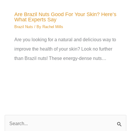
Are Brazil Nuts Good For Your Skin? Here’s
What Experts Say
Brazil Nuts
/ By
Rachel Mills
Are you looking for a natural and delicious way to
improve the health of your skin? Look no further
than Brazil nuts! These energy-dense nuts…
S
e