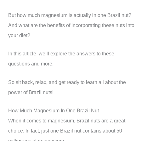
But how much magnesium is actually in one Brazil nut?
And what are the benefits of incorporating these nuts into
your diet?
In this article, we’ll explore the answers to these
questions and more.
So sit back, relax, and get ready to learn all about the
power of Brazil nuts!
How Much Magnesium In One Brazil Nut
When it comes to magnesium, Brazil nuts are a great
choice. In fact, just one Brazil nut contains about 50
milligrams of magnesium.