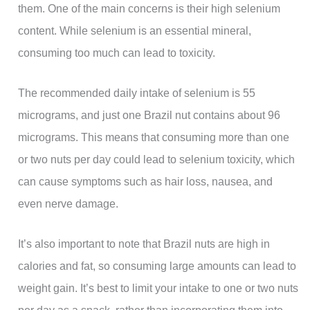
them. One of the main concerns is their high selenium
content. While selenium is an essential mineral,
consuming too much can lead to toxicity.
The recommended daily intake of selenium is 55
micrograms, and just one Brazil nut contains about 96
micrograms. This means that consuming more than one
or two nuts per day could lead to selenium toxicity, which
can cause symptoms such as hair loss, nausea, and
even nerve damage.
It’s also important to note that Brazil nuts are high in
calories and fat, so consuming large amounts can lead to
weight gain. It’s best to limit your intake to one or two nuts