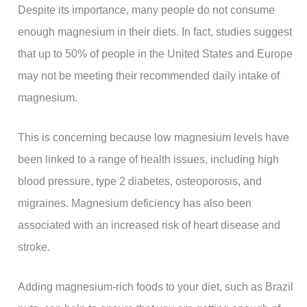
Despite its importance, many people do not consume
enough magnesium in their diets. In fact, studies suggest
that up to 50% of people in the United States and Europe
may not be meeting their recommended daily intake of
magnesium.
This is concerning because low magnesium levels have
been linked to a range of health issues, including high
blood pressure, type 2 diabetes, osteoporosis, and
migraines. Magnesium deficiency has also been
associated with an increased risk of heart disease and
stroke.
Adding magnesium-rich foods to your diet, such as Brazil