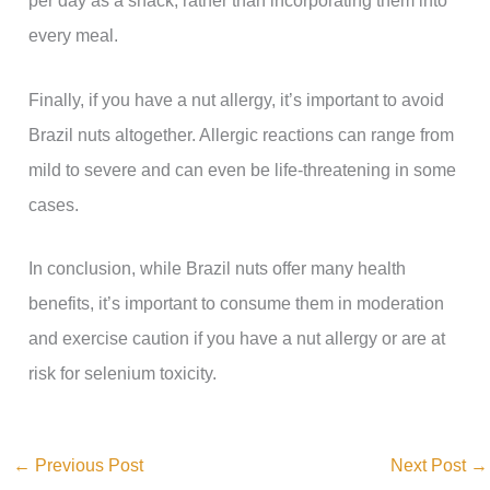
per day as a snack, rather than incorporating them into
every meal.
Finally, if you have a nut allergy, it’s important to avoid
Brazil nuts altogether. Allergic reactions can range from
mild to severe and can even be life-threatening in some
cases.
In conclusion, while Brazil nuts offer many health
benefits, it’s important to consume them in moderation
and exercise caution if you have a nut allergy or are at
risk for selenium toxicity.
←
Previous Post
Next Post
→