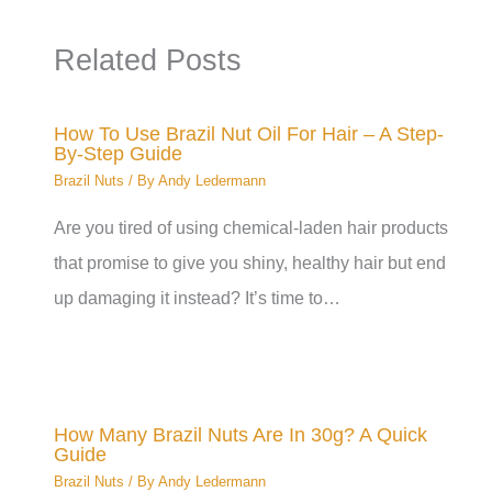
Related Posts
How To Use Brazil Nut Oil For Hair – A Step-
By-Step Guide
Brazil Nuts
/ By
Andy Ledermann
Are you tired of using chemical-laden hair products
that promise to give you shiny, healthy hair but end
up damaging it instead? It’s time to…
How Many Brazil Nuts Are In 30g? A Quick
Guide
Brazil Nuts
/ By
Andy Ledermann