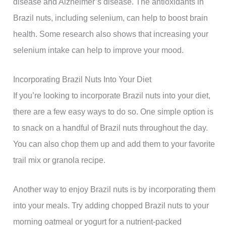
disease and Alzheimer’s disease. The antioxidants in
Brazil nuts, including selenium, can help to boost brain
health. Some research also shows that increasing your
selenium intake can help to improve your mood.
Incorporating Brazil Nuts Into Your Diet
If you’re looking to incorporate Brazil nuts into your diet,
there are a few easy ways to do so. One simple option is
to snack on a handful of Brazil nuts throughout the day.
You can also chop them up and add them to your favorite
trail mix or granola recipe.
Another way to enjoy Brazil nuts is by incorporating them
into your meals. Try adding chopped Brazil nuts to your
morning oatmeal or yogurt for a nutrient-packed