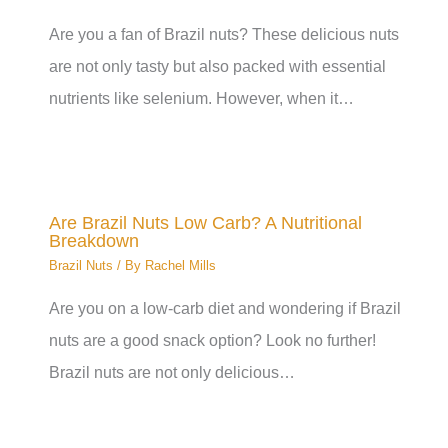
Are you a fan of Brazil nuts? These delicious nuts
are not only tasty but also packed with essential
nutrients like selenium. However, when it…
Are Brazil Nuts Low Carb? A Nutritional
Breakdown
Brazil Nuts
/ By
Rachel Mills
Are you on a low-carb diet and wondering if Brazil
nuts are a good snack option? Look no further!
Brazil nuts are not only delicious…