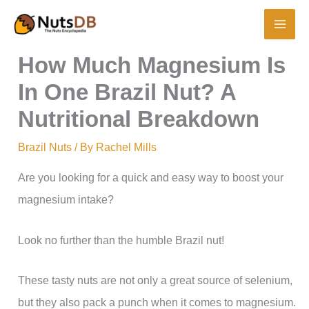
Skip
to
content
How Much Magnesium Is
In One Brazil Nut? A
Nutritional Breakdown
Brazil Nuts
/ By
Rachel Mills
Are you looking for a quick and easy way to boost your
magnesium intake?
Look no further than the humble Brazil nut!
These tasty nuts are not only a great source of selenium,
but they also pack a punch when it comes to magnesium.