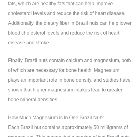
fats, which are healthy fats that can help improve
cholesterol levels and reduce the risk of heart disease.
Additionally, the dietary fiber in Brazil nuts can help lower
blood cholesterol levels and reduce the risk of heart
disease and stroke.
Finally, Brazil nuts contain calcium and magnesium, both
of which are necessary for bone health. Magnesium
plays an important role in bone density, and studies have
shown that higher magnesium intakes lead to greater
bone mineral densities.
How Much Magnesium Is In One Brazil Nut?
Each Brazil nut contains approximately 50 milligrams of
magnesium. This means that a serving of two Brazil nuts