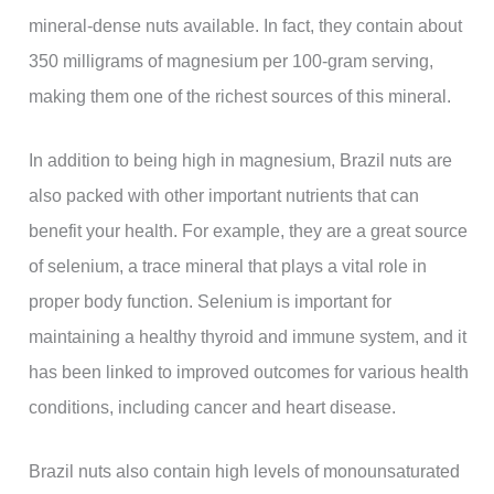
mineral-dense nuts available. In fact, they contain about
350 milligrams of magnesium per 100-gram serving,
making them one of the richest sources of this mineral.
In addition to being high in magnesium, Brazil nuts are
also packed with other important nutrients that can
benefit your health. For example, they are a great source
of selenium, a trace mineral that plays a vital role in
proper body function. Selenium is important for
maintaining a healthy thyroid and immune system, and it
has been linked to improved outcomes for various health
conditions, including cancer and heart disease.
Brazil nuts also contain high levels of monounsaturated