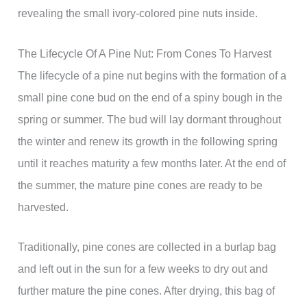
revealing the small ivory-colored pine nuts inside.
The Lifecycle Of A Pine Nut: From Cones To Harvest
The lifecycle of a pine nut begins with the formation of a
small pine cone bud on the end of a spiny bough in the
spring or summer. The bud will lay dormant throughout
the winter and renew its growth in the following spring
until it reaches maturity a few months later. At the end of
the summer, the mature pine cones are ready to be
harvested.
Traditionally, pine cones are collected in a burlap bag
and left out in the sun for a few weeks to dry out and
further mature the pine cones. After drying, this bag of