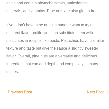
acids and contain phytochemicals, antioxidants,
minerals, and vitamins. Pine nuts are also gluten-free.
If you don’t have pine nuts on hand or want to try a
different flavor profile, you can substitute them with
pistachios in recipes like pesto. Pistachios have a similar
texture and taste but give the sauce a slightly sweeter
flavor. Overall, pine nuts are a versatile and delicious
ingredient that can add depth and complexity to many
dishes.
←
Previous Post
Next Post
→