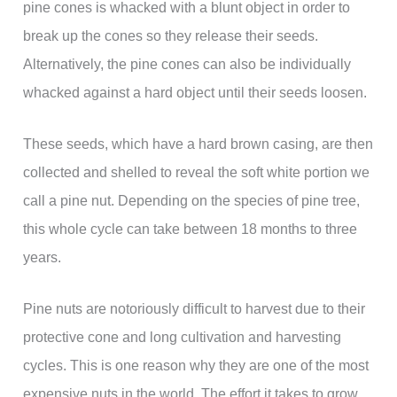
pine cones is whacked with a blunt object in order to
break up the cones so they release their seeds.
Alternatively, the pine cones can also be individually
whacked against a hard object until their seeds loosen.
These seeds, which have a hard brown casing, are then
collected and shelled to reveal the soft white portion we
call a pine nut. Depending on the species of pine tree,
this whole cycle can take between 18 months to three
years.
Pine nuts are notoriously difficult to harvest due to their
protective cone and long cultivation and harvesting
cycles. This is one reason why they are one of the most
expensive nuts in the world. The effort it takes to grow