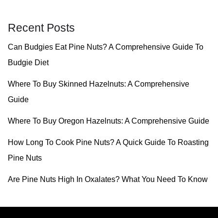
a
r
Recent Posts
c
Can Budgies Eat Pine Nuts? A Comprehensive Guide To
h
Budgie Diet
f
o
Where To Buy Skinned Hazelnuts: A Comprehensive
r
Guide
:
Where To Buy Oregon Hazelnuts: A Comprehensive Guide
How Long To Cook Pine Nuts? A Quick Guide To Roasting
Pine Nuts
Are Pine Nuts High In Oxalates? What You Need To Know