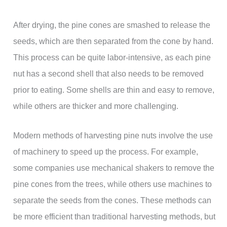
After drying, the pine cones are smashed to release the
seeds, which are then separated from the cone by hand.
This process can be quite labor-intensive, as each pine
nut has a second shell that also needs to be removed
prior to eating. Some shells are thin and easy to remove,
while others are thicker and more challenging.
Modern methods of harvesting pine nuts involve the use
of machinery to speed up the process. For example,
some companies use mechanical shakers to remove the
pine cones from the trees, while others use machines to
separate the seeds from the cones. These methods can
be more efficient than traditional harvesting methods, but