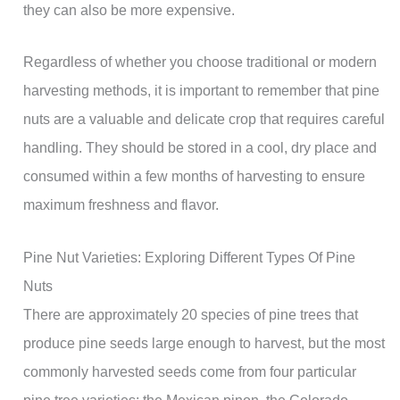
they can also be more expensive.
Regardless of whether you choose traditional or modern
harvesting methods, it is important to remember that pine
nuts are a valuable and delicate crop that requires careful
handling. They should be stored in a cool, dry place and
consumed within a few months of harvesting to ensure
maximum freshness and flavor.
Pine Nut Varieties: Exploring Different Types Of Pine
Nuts
There are approximately 20 species of pine trees that
produce pine seeds large enough to harvest, but the most
commonly harvested seeds come from four particular
pine tree varieties: the Mexican pinon, the Colorado