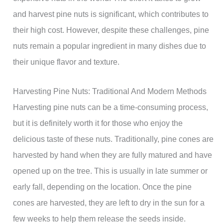
and harvest pine nuts is significant, which contributes to
their high cost. However, despite these challenges, pine
nuts remain a popular ingredient in many dishes due to
their unique flavor and texture.
Harvesting Pine Nuts: Traditional And Modern Methods
Harvesting pine nuts can be a time-consuming process,
but it is definitely worth it for those who enjoy the
delicious taste of these nuts. Traditionally, pine cones are
harvested by hand when they are fully matured and have
opened up on the tree. This is usually in late summer or
early fall, depending on the location. Once the pine
cones are harvested, they are left to dry in the sun for a
few weeks to help them release the seeds inside.