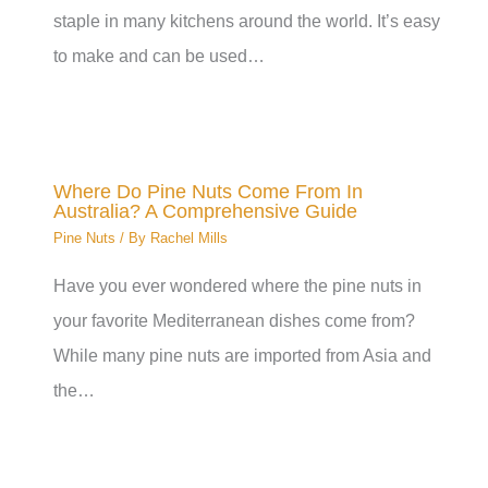
staple in many kitchens around the world. It’s easy
to make and can be used…
Where Do Pine Nuts Come From In
Australia? A Comprehensive Guide
Pine Nuts
/ By
Rachel Mills
Have you ever wondered where the pine nuts in
your favorite Mediterranean dishes come from?
While many pine nuts are imported from Asia and
the…