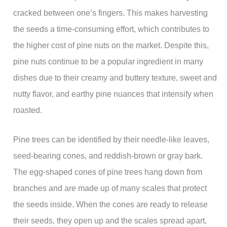
cracked between one’s fingers. This makes harvesting
the seeds a time-consuming effort, which contributes to
the higher cost of pine nuts on the market. Despite this,
pine nuts continue to be a popular ingredient in many
dishes due to their creamy and buttery texture, sweet and
nutty flavor, and earthy pine nuances that intensify when
roasted.
Pine trees can be identified by their needle-like leaves,
seed-bearing cones, and reddish-brown or gray bark.
The egg-shaped cones of pine trees hang down from
branches and are made up of many scales that protect
the seeds inside. When the cones are ready to release
their seeds, they open up and the scales spread apart,