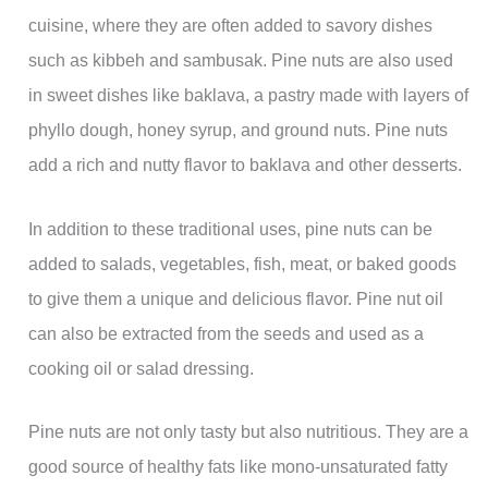
cuisine, where they are often added to savory dishes
such as kibbeh and sambusak. Pine nuts are also used
in sweet dishes like baklava, a pastry made with layers of
phyllo dough, honey syrup, and ground nuts. Pine nuts
add a rich and nutty flavor to baklava and other desserts.
In addition to these traditional uses, pine nuts can be
added to salads, vegetables, fish, meat, or baked goods
to give them a unique and delicious flavor. Pine nut oil
can also be extracted from the seeds and used as a
cooking oil or salad dressing.
Pine nuts are not only tasty but also nutritious. They are a
good source of healthy fats like mono-unsaturated fatty