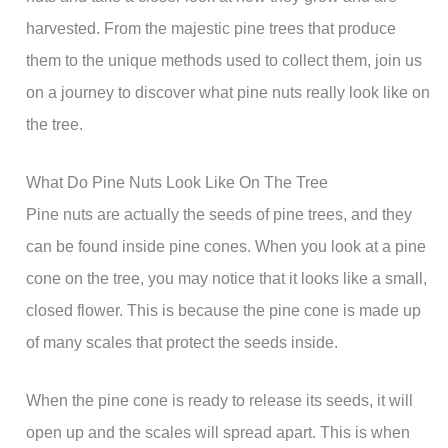
harvested. From the majestic pine trees that produce
them to the unique methods used to collect them, join us
on a journey to discover what pine nuts really look like on
the tree.
What Do Pine Nuts Look Like On The Tree
Pine nuts are actually the seeds of pine trees, and they
can be found inside pine cones. When you look at a pine
cone on the tree, you may notice that it looks like a small,
closed flower. This is because the pine cone is made up
of many scales that protect the seeds inside.
When the pine cone is ready to release its seeds, it will
open up and the scales will spread apart. This is when