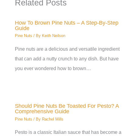
Related Posts
How To Brown Pine Nuts – A Step-By-Step
Guide
Pine Nuts
/ By
Keith Neilson
Pine nuts are a delicious and versatile ingredient
that can add a nutty crunch to any dish. But have
you ever wondered how to brown…
Should Pine Nuts Be Toasted For Pesto? A
Comprehensive Guide
Pine Nuts
/ By
Rachel Mills
Pesto is a classic Italian sauce that has become a