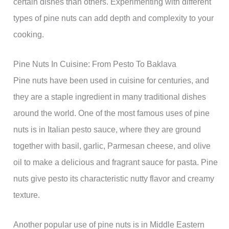
certain dishes than others. Experimenting with different
types of pine nuts can add depth and complexity to your
cooking.
Pine Nuts In Cuisine: From Pesto To Baklava
Pine nuts have been used in cuisine for centuries, and
they are a staple ingredient in many traditional dishes
around the world. One of the most famous uses of pine
nuts is in Italian pesto sauce, where they are ground
together with basil, garlic, Parmesan cheese, and olive
oil to make a delicious and fragrant sauce for pasta. Pine
nuts give pesto its characteristic nutty flavor and creamy
texture.
Another popular use of pine nuts is in Middle Eastern