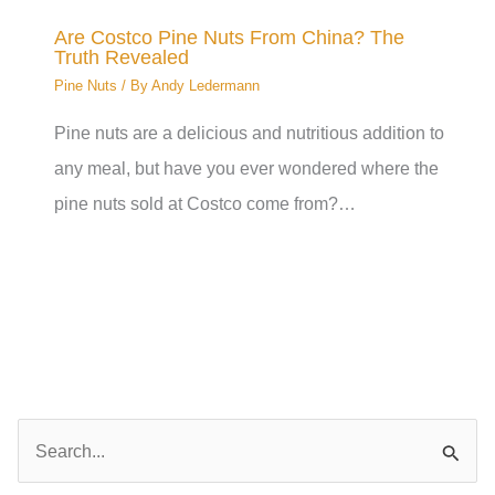
Are Costco Pine Nuts From China? The
Truth Revealed
Pine Nuts
/ By
Andy Ledermann
Pine nuts are a delicious and nutritious addition to
any meal, but have you ever wondered where the
pine nuts sold at Costco come from?…
S
e