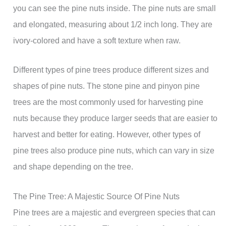
you can see the pine nuts inside. The pine nuts are small
and elongated, measuring about 1/2 inch long. They are
ivory-colored and have a soft texture when raw.
Different types of pine trees produce different sizes and
shapes of pine nuts. The stone pine and pinyon pine
trees are the most commonly used for harvesting pine
nuts because they produce larger seeds that are easier to
harvest and better for eating. However, other types of
pine trees also produce pine nuts, which can vary in size
and shape depending on the tree.
The Pine Tree: A Majestic Source Of Pine Nuts
Pine trees are a majestic and evergreen species that can