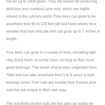
live for up to 1000 years. They are known for producing
delicious and nutritious pine nuts, which are highly
valued in the culinary world. Pine trees can grow to be
anywhere from 60 to 120 feet tall and have silvery-blue
needles that look delicate and can grow up to 7 inches in
length.
Pine trees can grow in a variety of soils, including light
clay, black loam, or sandy loam, as long as they have
good drainage. The seeds of pine trees originated from
Tibet and can take anywhere from 5 to 8 years to start
bearing cones. Pine nuts are smaller than Korean pine
nuts but are unique in their own way.
The nut shells of pine nuts are thin and can easily be