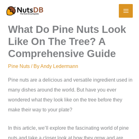
Skip
to
content
What Do Pine Nuts Look
Like On The Tree? A
Comprehensive Guide
Pine Nuts
/ By
Andy Ledermann
Pine nuts are a delicious and versatile ingredient used in
many dishes around the world. But have you ever
wondered what they look like on the tree before they
make their way to your plate?
In this article, we’ll explore the fascinating world of pine
nuts and take a closer look at how they grow and are