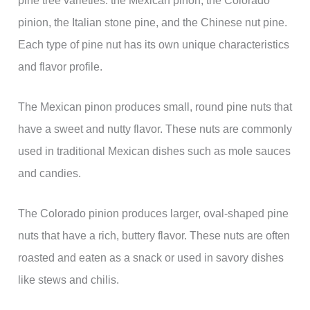
pinion, the Italian stone pine, and the Chinese nut pine.
Each type of pine nut has its own unique characteristics
and flavor profile.
The Mexican pinon produces small, round pine nuts that
have a sweet and nutty flavor. These nuts are commonly
used in traditional Mexican dishes such as mole sauces
and candies.
The Colorado pinion produces larger, oval-shaped pine
nuts that have a rich, buttery flavor. These nuts are often
roasted and eaten as a snack or used in savory dishes
like stews and chilis.