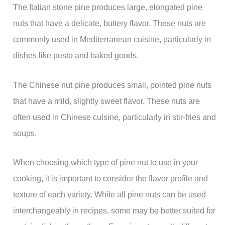
The Italian stone pine produces large, elongated pine
nuts that have a delicate, buttery flavor. These nuts are
commonly used in Mediterranean cuisine, particularly in
dishes like pesto and baked goods.
The Chinese nut pine produces small, pointed pine nuts
that have a mild, slightly sweet flavor. These nuts are
often used in Chinese cuisine, particularly in stir-fries and
soups.
When choosing which type of pine nut to use in your
cooking, it is important to consider the flavor profile and
texture of each variety. While all pine nuts can be used
interchangeably in recipes, some may be better suited for