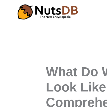
Skip
to
content
What Do W
Look Like
Comprehe