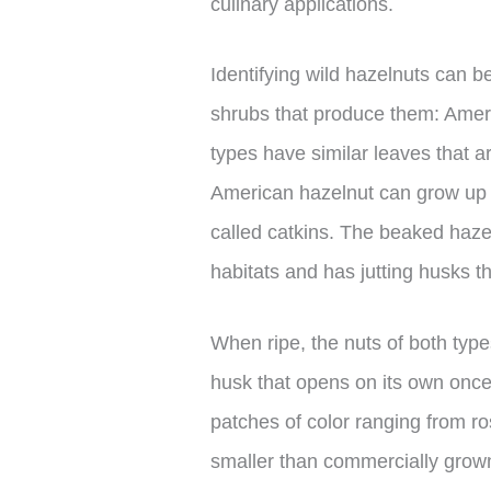
culinary applications.
Identifying wild hazelnuts can be 
shrubs that produce them: Amer
types have similar leaves that 
American hazelnut can grow up t
called catkins. The beaked haze
habitats and has jutting husks t
When ripe, the nuts of both type
husk that opens on its own once
patches of color ranging from r
smaller than commercially grown v