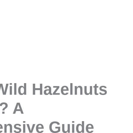
ild Hazelnuts
? A
nsive Guide