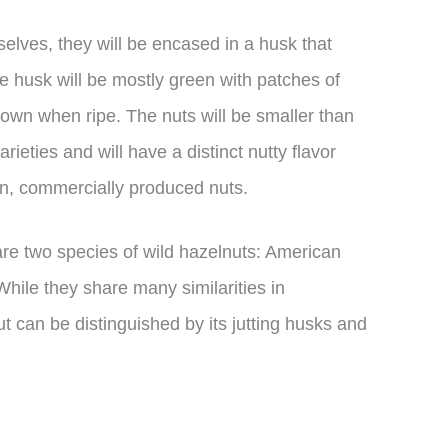
elves, they will be encased in a husk that
e husk will be mostly green with patches of
rown when ripe. The nuts will be smaller than
eties and will have a distinct nutty flavor
than, commercially produced nuts.
 are two species of wild hazelnuts: American
hile they share many similarities in
 can be distinguished by its jutting husks and