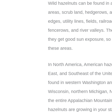
Wild hazelnuts can be found in a
areas, scrub land, hedgerows, an
edges, utility lines, fields, railr
fencerows, and river valleys. T
they get good sun exposure, so 
these areas.
In North America, American haz
East, and Southeast of the Uni
found in western Washington a
Wisconsin, northern Michigan, 
the entire Appalachian Mountain
hazelnuts are growing in your st