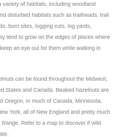
 variety of habitats, including woodland
d disturbed habitats such as trailheads, trail
oads, burn sites, logging cuts, log yards,
hey tend to grow on the edges of places where
keep an eye out for them while walking in
elnuts can be found throughout the Midwest,
ted States and Canada. Beaked hazelnuts are
nd Oregon, in much of Canada, Minnesota,
New York, all of New England and pretty much
 Range. Refer to a map to discover if wild
ate.