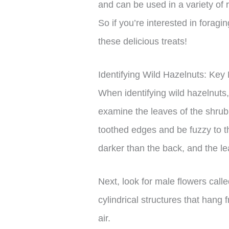
and can be used in a variety of
So if you’re interested in foragi
these delicious treats!
Identifying Wild Hazelnuts: Key
When identifying wild hazelnuts, 
examine the leaves of the shrub
toothed edges and be fuzzy to th
darker than the back, and the l
Next, look for male flowers call
cylindrical structures that hang
air.