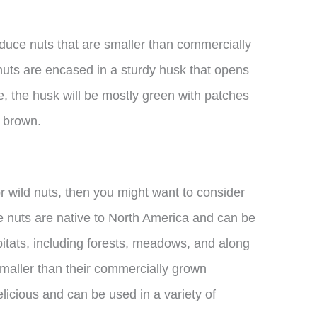
oduce nuts that are smaller than commercially
uts are encased in a sturdy husk that opens
e, the husk will be mostly green with patches
o brown.
for wild nuts, then you might want to consider
se nuts are native to North America and can be
bitats, including forests, meadows, and along
smaller than their commercially grown
delicious and can be used in a variety of