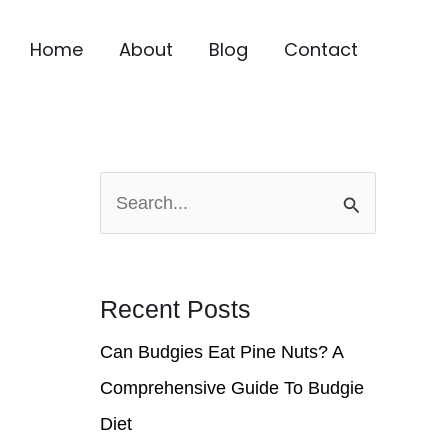
Home
About
Blog
Contact
S
e
a
r
Recent Posts
c
Can Budgies Eat Pine Nuts? A
h
Comprehensive Guide To Budgie
f
Diet
o