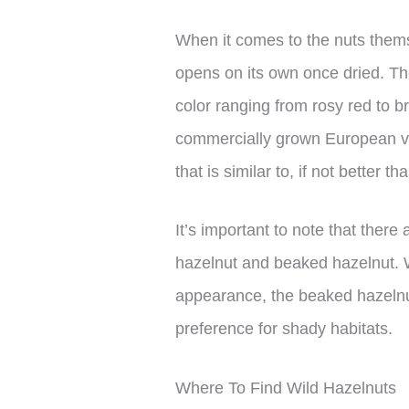
When it comes to the nuts thems
opens on its own once dried. Th
color ranging from rosy red to b
commercially grown European vari
that is similar to, if not better 
It’s important to note that there
hazelnut and beaked hazelnut. W
appearance, the beaked hazelnut
preference for shady habitats.
Where To Find Wild Hazelnuts