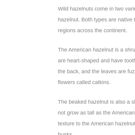
Wild hazelnuts come in two var
hazelnut. Both types are native
regions across the continent.
The American hazelnut is a shrub
are heart-shaped and have toothe
the back, and the leaves are fu
flowers called catkins.
The beaked hazelnut is also a sh
not grow as tall as the American
texture to the American hazelnut,
husks.