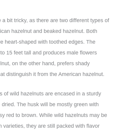
a bit tricky, as there are two different types of
ican hazelnut and beaked hazelnut. Both
are heart-shaped with toothed edges. The
o 15 feet tall and produces male flowers
lnut, on the other hand, prefers shady
hat distinguish it from the American hazelnut.
s of wild hazelnuts are encased in a sturdy
 dried. The husk will be mostly green with
osy red to brown. While wild hazelnuts may be
arieties, they are still packed with flavor