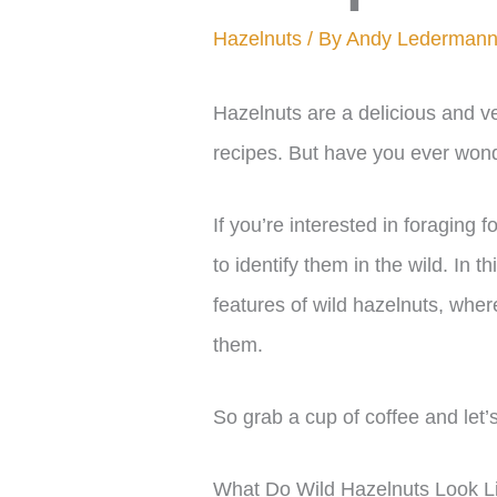
Hazelnuts
/ By
Andy Lederman
Hazelnuts are a delicious and ver
recipes. But have you ever wond
If you’re interested in foraging f
to identify them in the wild. In th
features of wild hazelnuts, whe
them.
So grab a cup of coffee and let’s
What Do Wild Hazelnuts Look L