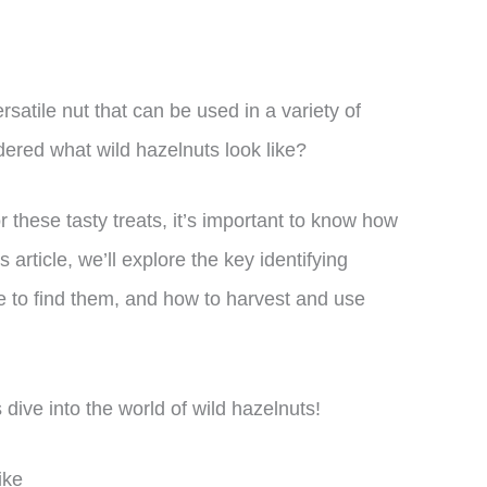
n
satile nut that can be used in a variety of
ered what wild hazelnuts look like?
or these tasty treats, it’s important to know how
is article, we’ll explore the key identifying
re to find them, and how to harvest and use
 dive into the world of wild hazelnuts!
ike