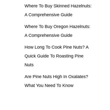
Where To Buy Skinned Hazelnuts:
r
A Comprehensive Guide
:
Where To Buy Oregon Hazelnuts:
A Comprehensive Guide
How Long To Cook Pine Nuts? A
Quick Guide To Roasting Pine
Nuts
Are Pine Nuts High In Oxalates?
What You Need To Know