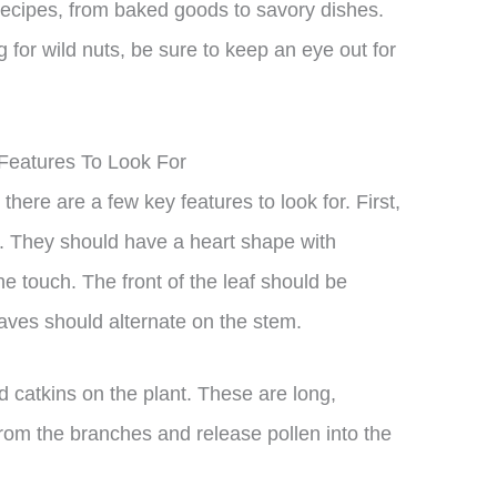
 recipes, from baked goods to savory dishes.
ng for wild nuts, be sure to keep an eye out for
 Features To Look For
there are a few key features to look for. First,
. They should have a heart shape with
e touch. The front of the leaf should be
eaves should alternate on the stem.
ed catkins on the plant. These are long,
 from the branches and release pollen into the