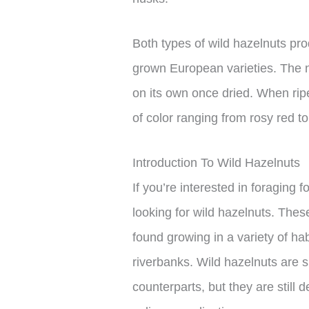
Both types of wild hazelnuts pr
grown European varieties. The n
on its own once dried. When rip
of color ranging from rosy red t
Introduction To Wild Hazelnuts
If you’re interested in foraging 
looking for wild hazelnuts. The
found growing in a variety of ha
riverbanks. Wild hazelnuts are 
counterparts, but they are still 