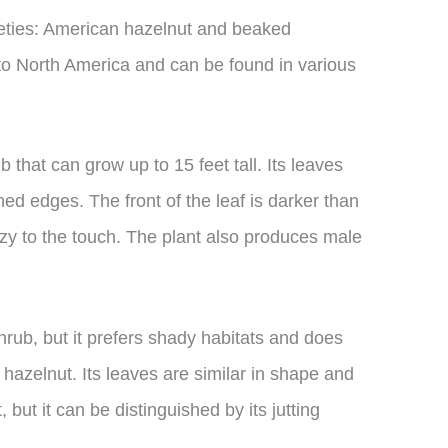
ieties: American hazelnut and beaked
 to North America and can be found in various
 that can grow up to 15 feet tall. Its leaves
d edges. The front of the leaf is darker than
zzy to the touch. The plant also produces male
rub, but it prefers shady habitats and does
 hazelnut. Its leaves are similar in shape and
 but it can be distinguished by its jutting