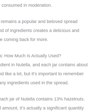
be consumed in moderation.
a remains a popular and beloved spread
nd of ingredients creates a delicious and
ple coming back for more.
la: How Much Is Actually Used?
dient in Nutella, and each jar contains about
 like a lot, but it’s important to remember
any ingredients used in the spread.
each jar of Nutella contains 13% hazelnuts.
amount, it’s actually a significant quantity