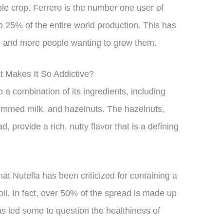
ble crop. Ferrero is the number one user of
p 25% of the entire world production. This has
ng and more people wanting to grow them.
t Makes It So Addictive?
to a combination of its ingredients, including
skimmed milk, and hazelnuts. The hazelnuts,
 provide a rich, nutty flavor that is a defining
hat Nutella has been criticized for containing a
il. In fact, over 50% of the spread is made up
as led some to question the healthiness of