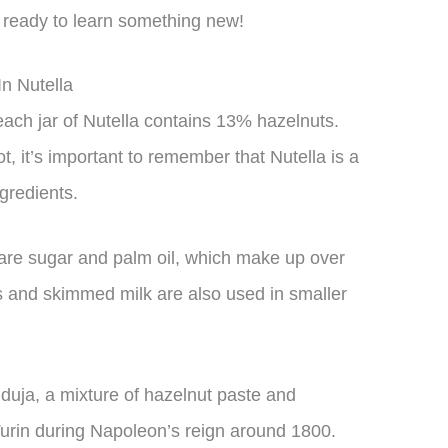
t ready to learn something new!
n Nutella
each jar of Nutella contains 13% hazelnuts.
t, it’s important to remember that Nutella is a
gredients.
 are sugar and palm oil, which make up over
s and skimmed milk are also used in smaller
anduja, a mixture of hazelnut paste and
Turin during Napoleon’s reign around 1800.