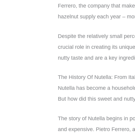
Ferrero, the company that makes
hazelnut supply each year – mo
Despite the relatively small perc
crucial role in creating its uniqu
nutty taste and are a key ingre
The History Of Nutella: From It
Nutella has become a household 
But how did this sweet and nut
The story of Nutella begins in p
and expensive. Pietro Ferrero, 