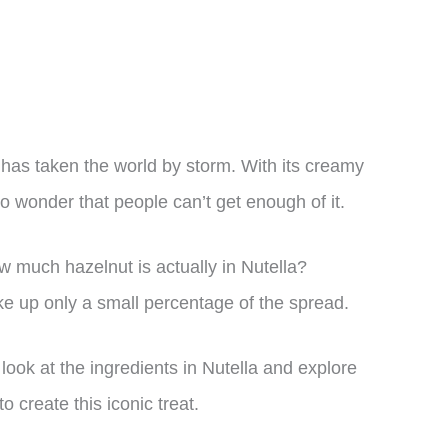
 has taken the world by storm. With its creamy
 no wonder that people can’t get enough of it.
 much hazelnut is actually in Nutella?
e up only a small percentage of the spread.
er look at the ingredients in Nutella and explore
 create this iconic treat.