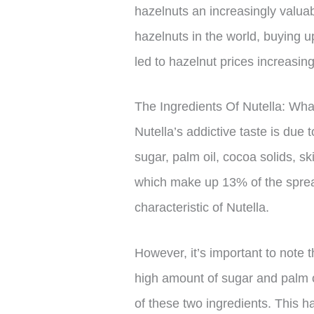
hazelnuts an increasingly valua
hazelnuts in the world, buying u
led to hazelnut prices increasi
The Ingredients Of Nutella: Wha
Nutella’s addictive taste is due 
sugar, palm oil, cocoa solids, 
which make up 13% of the spread,
characteristic of Nutella.
However, it’s important to note t
high amount of sugar and palm o
of these two ingredients. This h