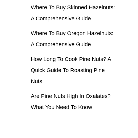
Where To Buy Skinned Hazelnuts:
r
A Comprehensive Guide
:
Where To Buy Oregon Hazelnuts:
A Comprehensive Guide
How Long To Cook Pine Nuts? A
Quick Guide To Roasting Pine
Nuts
Are Pine Nuts High In Oxalates?
What You Need To Know