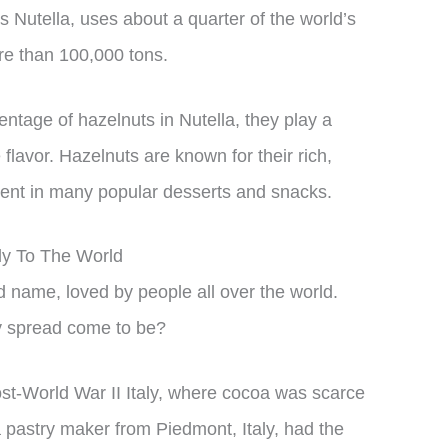
 Nutella, uses about a quarter of the world’s
re than 100,000 tons.
entage of hazelnuts in Nutella, they play a
e flavor. Hazelnuts are known for their rich,
dient in many popular desserts and snacks.
aly To The World
name, loved by people all over the world.
ty spread come to be?
ost-World War II Italy, where cocoa was scarce
a pastry maker from Piedmont, Italy, had the