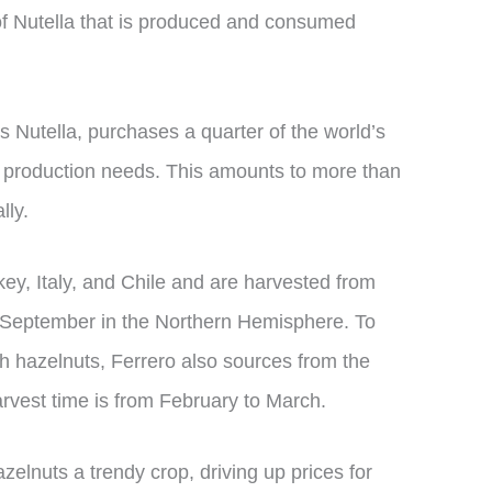
f Nutella that is produced and consumed
 Nutella, purchases a quarter of the world’s
s production needs. This amounts to more than
lly.
ey, Italy, and Chile and are harvested from
of September in the Northern Hemisphere. To
sh hazelnuts, Ferrero also sources from the
vest time is from February to March.
zelnuts a trendy crop, driving up prices for