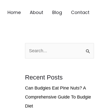
Home
About
Blog
Contact
S
e
a
r
Recent Posts
c
Can Budgies Eat Pine Nuts? A
h
Comprehensive Guide To Budgie
f
Diet
o