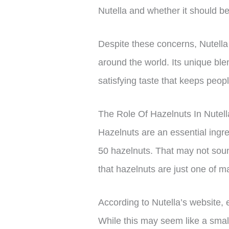
Nutella and whether it should 
Despite these concerns, Nutell
around the world. Its unique ble
satisfying taste that keeps peo
The Role Of Hazelnuts In Nutel
Hazelnuts are an essential ingre
50 hazelnuts. That may not sound
that hazelnuts are just one of m
According to Nutella’s website, 
While this may seem like a small 