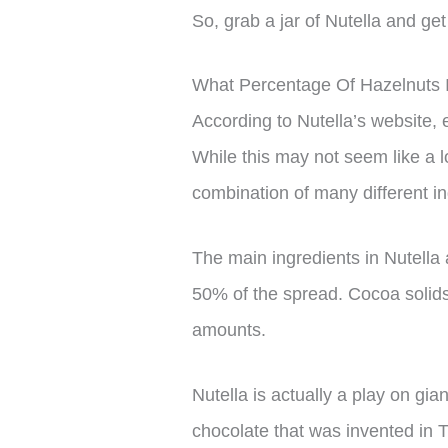
So, grab a jar of Nutella and ge
What Percentage Of Hazelnuts I
According to Nutella’s website, 
While this may not seem like a lo
combination of many different in
The main ingredients in Nutella
50% of the spread. Cocoa solid
amounts.
Nutella is actually a play on gi
chocolate that was invented in 