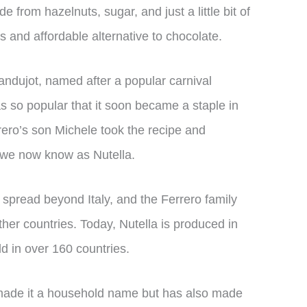
 from hazelnuts, sugar, and just a little bit of
s and affordable alternative to chocolate.
andujot, named after a popular carnival
s so popular that it soon became a staple in
rero’s son Michele took the recipe and
 we now know as Nutella.
y spread beyond Italy, and the Ferrero family
her countries. Today, Nutella is produced in
ld in over 160 countries.
 made it a household name but has also made