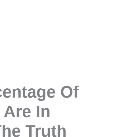
centage Of
 Are In
The Truth