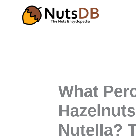
Skip
to
content
What Per
Hazelnuts
Nutella? 