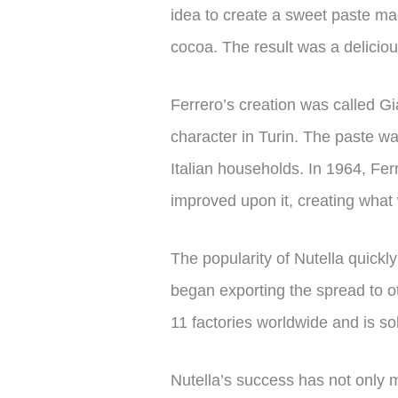
idea to create a sweet paste made
cocoa. The result was a deliciou
Ferrero’s creation was called Gi
character in Turin. The paste wa
Italian households. In 1964, Fer
improved upon it, creating what
The popularity of Nutella quickl
began exporting the spread to ot
11 factories worldwide and is so
Nutella’s success has not only