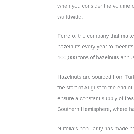
when you consider the volume o
worldwide.
Ferrero, the company that makes
hazelnuts every year to meet it
100,000 tons of hazelnuts annua
Hazelnuts are sourced from Turk
the start of August to the end 
ensure a constant supply of fre
Southern Hemisphere, where har
Nutella’s popularity has made ha