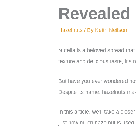
Revealed
Hazelnuts
/ By
Keith Neilson
Nutella is a beloved spread that
texture and delicious taste, it’s
But have you ever wondered how
Despite its name, hazelnuts mak
In this article, we’ll take a clos
just how much hazelnut is used to