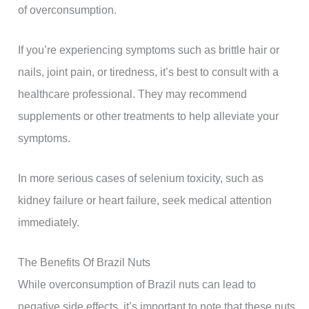
of overconsumption.
If you’re experiencing symptoms such as brittle hair or
nails, joint pain, or tiredness, it’s best to consult with a
healthcare professional. They may recommend
supplements or other treatments to help alleviate your
symptoms.
In more serious cases of selenium toxicity, such as
kidney failure or heart failure, seek medical attention
immediately.
The Benefits Of Brazil Nuts
While overconsumption of Brazil nuts can lead to
negative side effects, it’s important to note that these nuts