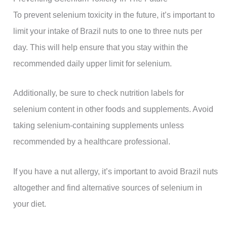
To prevent selenium toxicity in the future, it’s important to
limit your intake of Brazil nuts to one to three nuts per
day. This will help ensure that you stay within the
recommended daily upper limit for selenium.
Additionally, be sure to check nutrition labels for
selenium content in other foods and supplements. Avoid
taking selenium-containing supplements unless
recommended by a healthcare professional.
If you have a nut allergy, it’s important to avoid Brazil nuts
altogether and find alternative sources of selenium in
your diet.