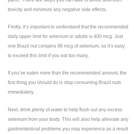
toxicity and minimize any negative side effects.
Firstly, it’s important to understand that the recommended
daily upper limit for selenium in adults is 400 mcg. Just
one Brazil nut contains 96 mcg of selenium, so it’s easy
to exceed this limit if you eat too many.
If you’ve eaten more than the recommended amount, the
first thing you should do is stop consuming Brazil nuts
immediately.
Next, drink plenty of water to help flush out any excess
selenium from your body. This will also help alleviate any
gastrointestinal problems you may experience as a result