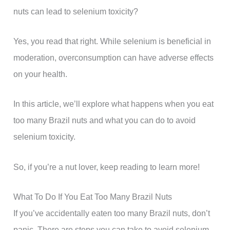
nuts can lead to selenium toxicity?
Yes, you read that right. While selenium is beneficial in
moderation, overconsumption can have adverse effects
on your health.
In this article, we’ll explore what happens when you eat
too many Brazil nuts and what you can do to avoid
selenium toxicity.
So, if you’re a nut lover, keep reading to learn more!
What To Do If You Eat Too Many Brazil Nuts
If you’ve accidentally eaten too many Brazil nuts, don’t
panic. There are steps you can take to avoid selenium