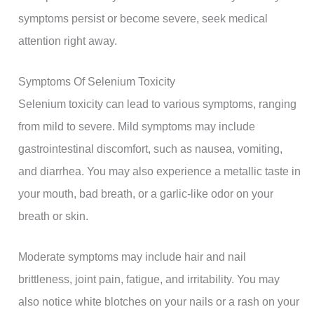
symptoms persist or become severe, seek medical
attention right away.
Symptoms Of Selenium Toxicity
Selenium toxicity can lead to various symptoms, ranging
from mild to severe. Mild symptoms may include
gastrointestinal discomfort, such as nausea, vomiting,
and diarrhea. You may also experience a metallic taste in
your mouth, bad breath, or a garlic-like odor on your
breath or skin.
Moderate symptoms may include hair and nail
brittleness, joint pain, fatigue, and irritability. You may
also notice white blotches on your nails or a rash on your