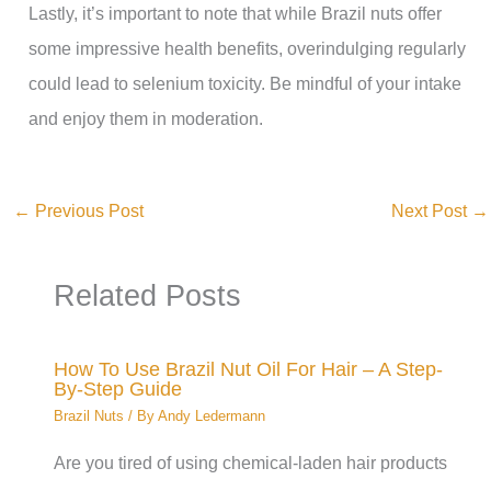
Lastly, it’s important to note that while Brazil nuts offer
some impressive health benefits, overindulging regularly
could lead to selenium toxicity. Be mindful of your intake
and enjoy them in moderation.
←
Previous Post
Next Post
→
Related Posts
How To Use Brazil Nut Oil For Hair – A Step-
By-Step Guide
Brazil Nuts
/ By
Andy Ledermann
Are you tired of using chemical-laden hair products