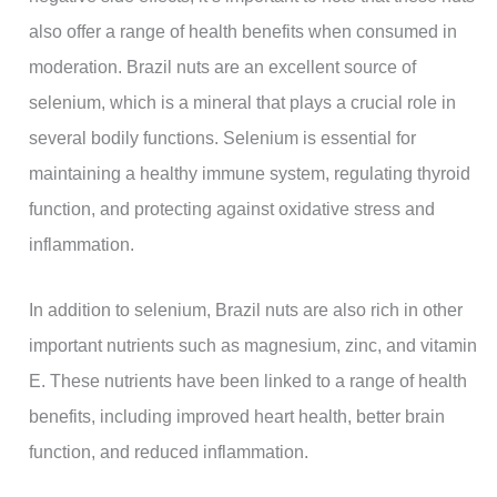
also offer a range of health benefits when consumed in
moderation. Brazil nuts are an excellent source of
selenium, which is a mineral that plays a crucial role in
several bodily functions. Selenium is essential for
maintaining a healthy immune system, regulating thyroid
function, and protecting against oxidative stress and
inflammation.
In addition to selenium, Brazil nuts are also rich in other
important nutrients such as magnesium, zinc, and vitamin
E. These nutrients have been linked to a range of health
benefits, including improved heart health, better brain
function, and reduced inflammation.