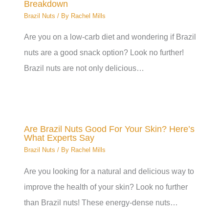
Breakdown
Brazil Nuts
/ By
Rachel Mills
Are you on a low-carb diet and wondering if Brazil
nuts are a good snack option? Look no further!
Brazil nuts are not only delicious…
Are Brazil Nuts Good For Your Skin? Here’s
What Experts Say
Brazil Nuts
/ By
Rachel Mills
Are you looking for a natural and delicious way to
improve the health of your skin? Look no further
than Brazil nuts! These energy-dense nuts…