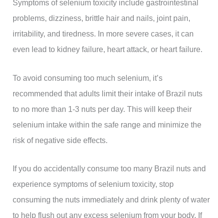
Symptoms of selenium toxicity include gastrointestinal
problems, dizziness, brittle hair and nails, joint pain,
irritability, and tiredness. In more severe cases, it can
even lead to kidney failure, heart attack, or heart failure.
To avoid consuming too much selenium, it’s
recommended that adults limit their intake of Brazil nuts
to no more than 1-3 nuts per day. This will keep their
selenium intake within the safe range and minimize the
risk of negative side effects.
If you do accidentally consume too many Brazil nuts and
experience symptoms of selenium toxicity, stop
consuming the nuts immediately and drink plenty of water
to help flush out any excess selenium from your body. If