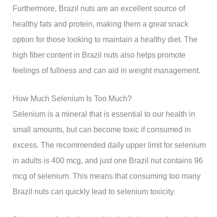
Furthermore, Brazil nuts are an excellent source of
healthy fats and protein, making them a great snack
option for those looking to maintain a healthy diet. The
high fiber content in Brazil nuts also helps promote
feelings of fullness and can aid in weight management.
How Much Selenium Is Too Much?
Selenium is a mineral that is essential to our health in
small amounts, but can become toxic if consumed in
excess. The recommended daily upper limit for selenium
in adults is 400 mcg, and just one Brazil nut contains 96
mcg of selenium. This means that consuming too many
Brazil nuts can quickly lead to selenium toxicity.