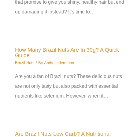
that promise to give you shiny, healthy hair but end
up damaging it instead? It’s time to…
How Many Brazil Nuts Are In 30g? A Quick
Guide
Brazil Nuts
/ By
Andy Ledermann
Are you a fan of Brazil nuts? These delicious nuts
are not only tasty but also packed with essential
nutrients like selenium. However, when it…
Are Brazil Nuts Low Carb? A Nutritional