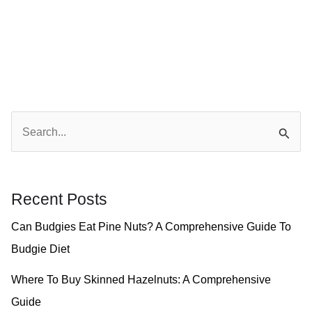
S
e
a
r
Recent Posts
c
Can Budgies Eat Pine Nuts? A Comprehensive Guide To
h
Budgie Diet
f
o
Where To Buy Skinned Hazelnuts: A Comprehensive
r
Guide