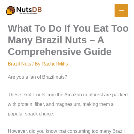
Skip
to
content
What To Do If You Eat Too
Many Brazil Nuts – A
Comprehensive Guide
Brazil Nuts
/ By
Rachel Mills
Are you a fan of Brazil nuts?
These exotic nuts from the Amazon rainforest are packed
with protein, fiber, and magnesium, making them a
popular snack choice.
However, did you know that consuming too many Brazil