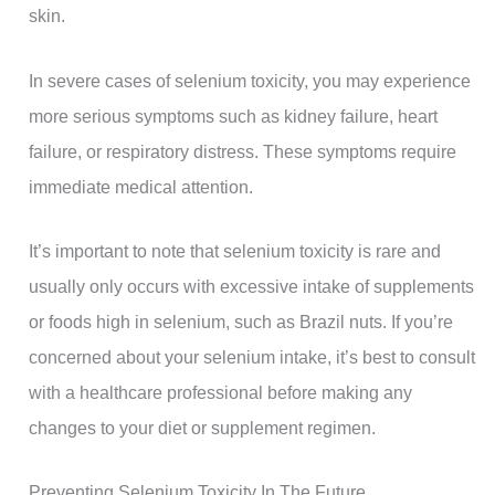
skin.
In severe cases of selenium toxicity, you may experience
more serious symptoms such as kidney failure, heart
failure, or respiratory distress. These symptoms require
immediate medical attention.
It’s important to note that selenium toxicity is rare and
usually only occurs with excessive intake of supplements
or foods high in selenium, such as Brazil nuts. If you’re
concerned about your selenium intake, it’s best to consult
with a healthcare professional before making any
changes to your diet or supplement regimen.
Preventing Selenium Toxicity In The Future