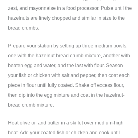
zest, and mayonnaise in a food processor. Pulse until the
hazelnuts are finely chopped and similar in size to the
bread crumbs.
Prepare your station by setting up three medium bowls:
one with the hazelnut-bread crumb mixture, another with
beaten egg and water, and the last with flour. Season
your fish or chicken with salt and pepper, then coat each
piece in flour until fully coated. Shake off excess flour,
then dip into the egg mixture and coat in the hazelnut-
bread crumb mixture.
Heat olive oil and butter in a skillet over medium-high
heat. Add your coated fish or chicken and cook until