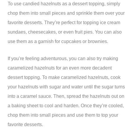
To use candied hazelnuts as a dessert topping, simply
chop them into small pieces and sprinkle them over your
favorite desserts. They’re perfect for topping ice cream
sundaes, cheesecakes, or even fruit pies. You can also
use them as a garnish for cupcakes or brownies.
If you’re feeling adventurous, you can also try making
caramelized hazelnuts for an even more decadent
dessert topping. To make caramelized hazelnuts, cook
your hazelnuts with sugar and water until the sugar turns
into a caramel sauce. Then, spread the hazelnuts out on
a baking sheet to cool and harden. Once they’re cooled,
chop them into small pieces and use them to top your
favorite desserts.