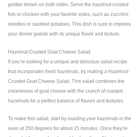
golden brown on both sides. Serve the hazelnut-crusted
fish or chicken with your favorite sides, such as zucchini
noodles or sautéed potatoes. This dish is sure to impress
your dinner guests with its unique flavor and texture.
Hazelnut-Crusted Goat Cheese Salad
If you’re looking for a unique and delicious salad recipe
that incorporates fresh hazelnuts, try making a Hazelnut-
Crusted Goat Cheese Salad. This salad combines the
creaminess of goat cheese with the crunch of roasted
hazelnuts for a perfect balance of flavors and textures.
To make this salad, start by roasting your hazelnuts in the
oven at 350 degrees for about 15 minutes. Once they’re