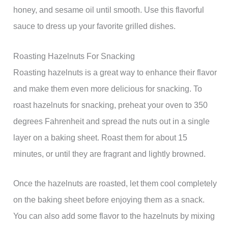
honey, and sesame oil until smooth. Use this flavorful
sauce to dress up your favorite grilled dishes.
Roasting Hazelnuts For Snacking
Roasting hazelnuts is a great way to enhance their flavor
and make them even more delicious for snacking. To
roast hazelnuts for snacking, preheat your oven to 350
degrees Fahrenheit and spread the nuts out in a single
layer on a baking sheet. Roast them for about 15
minutes, or until they are fragrant and lightly browned.
Once the hazelnuts are roasted, let them cool completely
on the baking sheet before enjoying them as a snack.
You can also add some flavor to the hazelnuts by mixing