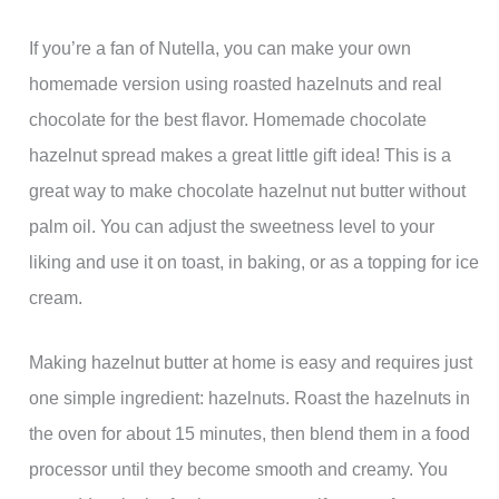
If you’re a fan of Nutella, you can make your own
homemade version using roasted hazelnuts and real
chocolate for the best flavor. Homemade chocolate
hazelnut spread makes a great little gift idea! This is a
great way to make chocolate hazelnut nut butter without
palm oil. You can adjust the sweetness level to your
liking and use it on toast, in baking, or as a topping for ice
cream.
Making hazelnut butter at home is easy and requires just
one simple ingredient: hazelnuts. Roast the hazelnuts in
the oven for about 15 minutes, then blend them in a food
processor until they become smooth and creamy. You