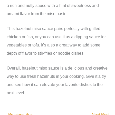
a rich and nutty sauce with a hint of sweetness and
umami flavor from the miso paste.
This hazelnut miso sauce pairs perfectly with grilled
chicken or fish, or you can use it as a dipping sauce for
vegetables or tofu. It’s also a great way to add some
depth of flavor to stir-fries or noodle dishes.
Overall, hazelnut miso sauce is a delicious and creative
way to use fresh hazelnuts in your cooking. Give it a try
and see how it can elevate your favorite dishes to the
next level.
←
Previous Post
Next Post
→