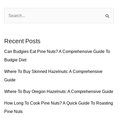
S
e
a
r
Recent Posts
c
Can Budgies Eat Pine Nuts? A Comprehensive Guide To
h
Budgie Diet
f
o
Where To Buy Skinned Hazelnuts: A Comprehensive
r
Guide
:
Where To Buy Oregon Hazelnuts: A Comprehensive Guide
How Long To Cook Pine Nuts? A Quick Guide To Roasting
Pine Nuts