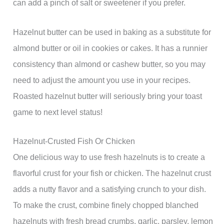
can add a pinch of salt or sweetener if you prefer.
Hazelnut butter can be used in baking as a substitute for
almond butter or oil in cookies or cakes. It has a runnier
consistency than almond or cashew butter, so you may
need to adjust the amount you use in your recipes.
Roasted hazelnut butter will seriously bring your toast
game to next level status!
Hazelnut-Crusted Fish Or Chicken
One delicious way to use fresh hazelnuts is to create a
flavorful crust for your fish or chicken. The hazelnut crust
adds a nutty flavor and a satisfying crunch to your dish.
To make the crust, combine finely chopped blanched
hazelnuts with fresh bread crumbs, garlic, parsley, lemon