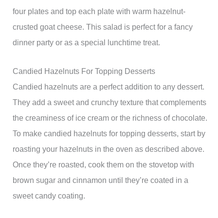
four plates and top each plate with warm hazelnut-
crusted goat cheese. This salad is perfect for a fancy
dinner party or as a special lunchtime treat.
Candied Hazelnuts For Topping Desserts
Candied hazelnuts are a perfect addition to any dessert.
They add a sweet and crunchy texture that complements
the creaminess of ice cream or the richness of chocolate.
To make candied hazelnuts for topping desserts, start by
roasting your hazelnuts in the oven as described above.
Once they’re roasted, cook them on the stovetop with
brown sugar and cinnamon until they’re coated in a
sweet candy coating.