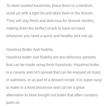
To store roasted hazelnuts, place them in a medium-
sized jar with a tight lid and store them in the freezer.
They will stay fresh and delicious for several months,
making them the perfect snack to have on hand
whenever you need a quick and healthy pick-me-up.
Hazelnut Butter And Nutella
Hazelnut butter and Nutella are two delicious spreads
that can be made using fresh hazelnuts. Hazelnut butter
is a creamy and rich spread that can be enjoyed on toast,
in oatmeals, or as part of a dessert recipe. It is super easy
to make in a food processor and can be a great
alternative to store-bought nut butter that often contains
palm oil.