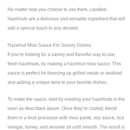
No matter how you choose to use them, candied
hazelnuts are a delicious and versatile ingredient that will
add a special touch to any dessert.
Hazelnut Miso Sauce For Savory Dishes
If you’re looking for a savory and flavorful way to use
fresh hazelnuts, try making a hazelnut miso sauce. This
sauce is perfect for dressing up grilled meats or seafood
and adding a unique twist to your favorite dishes.
To make the sauce, start by roasting your hazelnuts in the
oven as described above. Once they’re cooled, blend
them in a food processor with miso paste, soy sauce, rice
vinegar, honey, and sesame oil until smooth. The result is