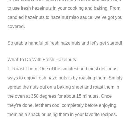
to use fresh hazelnuts in your cooking and baking. From
candied hazelnuts to hazelnut miso sauce, we’ve got you
covered.
So grab a handful of fresh hazelnuts and let’s get started!
What To Do With Fresh Hazelnuts
1. Roast Them: One of the simplest and most delicious
ways to enjoy fresh hazelnuts is by roasting them. Simply
spread the nuts out on a baking sheet and roast them in
the oven at 350 degrees for about 15 minutes. Once
they’re done, let them cool completely before enjoying
them as a snack or using them in your favorite recipes.