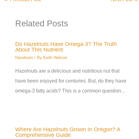
Related Posts
Do Hazelnuts Have Omega-3? The Truth
About This Nutrient
Hazelnuts
/ By
Keith Neilson
Hazelnuts are a delicious and nutritious nut that
have been enjoyed for centuries. But, do they have
omega-3 fatty acids? This is a common question…
Where Are Hazelnuts Grown In Oregon? A
Comprehensive Guide