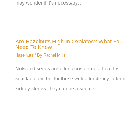
may wonder if it’s necessary…
Are Hazelnuts High In Oxalates? What You
Need To Know
Hazelnuts
/ By
Rachel Mills
Nuts and seeds are often considered a healthy
snack option, but for those with a tendency to form
kidney stones, they can be a source…