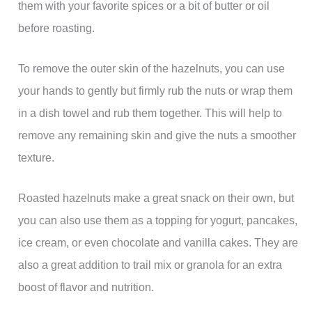
them with your favorite spices or a bit of butter or oil
before roasting.
To remove the outer skin of the hazelnuts, you can use
your hands to gently but firmly rub the nuts or wrap them
in a dish towel and rub them together. This will help to
remove any remaining skin and give the nuts a smoother
texture.
Roasted hazelnuts make a great snack on their own, but
you can also use them as a topping for yogurt, pancakes,
ice cream, or even chocolate and vanilla cakes. They are
also a great addition to trail mix or granola for an extra
boost of flavor and nutrition.