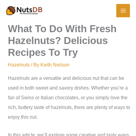
Skip
to
content
What To Do With Fresh
Hazelnuts? Delicious
Recipes To Try
Hazelnuts
/ By
Keith Neilson
Hazelnuts are a versatile and delicious nut that can be
used in both sweet and savory dishes. Whether you’re a
fan of Swiss or Italian chocolates, or you simply love the
rich, buttery taste of hazelnuts, there are plenty of ways to
enjoy this nut.
In this article, we’ll explore some creative and tasty ways