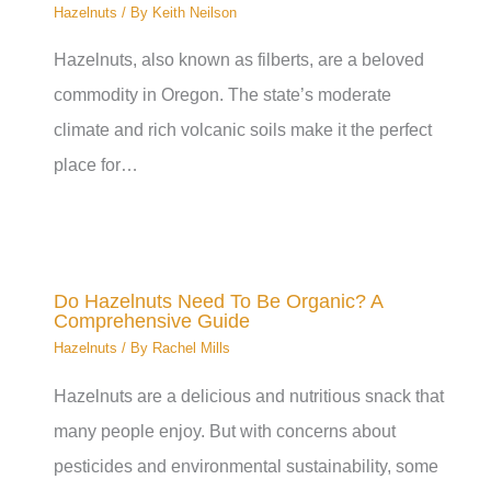
Hazelnuts
/ By
Keith Neilson
Hazelnuts, also known as filberts, are a beloved
commodity in Oregon. The state’s moderate
climate and rich volcanic soils make it the perfect
place for…
Do Hazelnuts Need To Be Organic? A
Comprehensive Guide
Hazelnuts
/ By
Rachel Mills
Hazelnuts are a delicious and nutritious snack that
many people enjoy. But with concerns about
pesticides and environmental sustainability, some