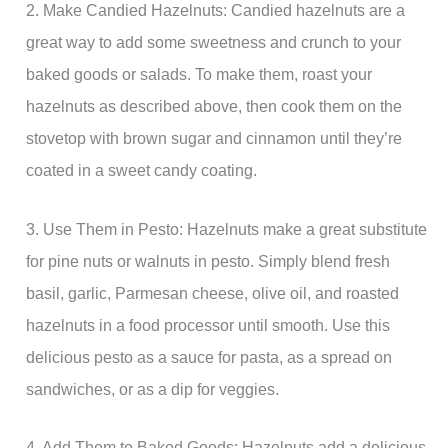
2. Make Candied Hazelnuts: Candied hazelnuts are a
great way to add some sweetness and crunch to your
baked goods or salads. To make them, roast your
hazelnuts as described above, then cook them on the
stovetop with brown sugar and cinnamon until they’re
coated in a sweet candy coating.
3. Use Them in Pesto: Hazelnuts make a great substitute
for pine nuts or walnuts in pesto. Simply blend fresh
basil, garlic, Parmesan cheese, olive oil, and roasted
hazelnuts in a food processor until smooth. Use this
delicious pesto as a sauce for pasta, as a spread on
sandwiches, or as a dip for veggies.
4. Add Them to Baked Goods: Hazelnuts add a delicious