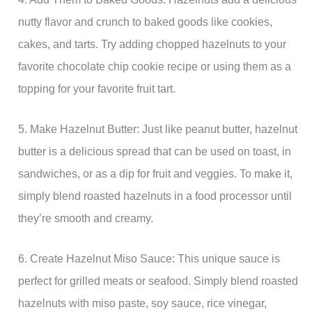
nutty flavor and crunch to baked goods like cookies,
cakes, and tarts. Try adding chopped hazelnuts to your
favorite chocolate chip cookie recipe or using them as a
topping for your favorite fruit tart.
5. Make Hazelnut Butter: Just like peanut butter, hazelnut
butter is a delicious spread that can be used on toast, in
sandwiches, or as a dip for fruit and veggies. To make it,
simply blend roasted hazelnuts in a food processor until
they’re smooth and creamy.
6. Create Hazelnut Miso Sauce: This unique sauce is
perfect for grilled meats or seafood. Simply blend roasted
hazelnuts with miso paste, soy sauce, rice vinegar,