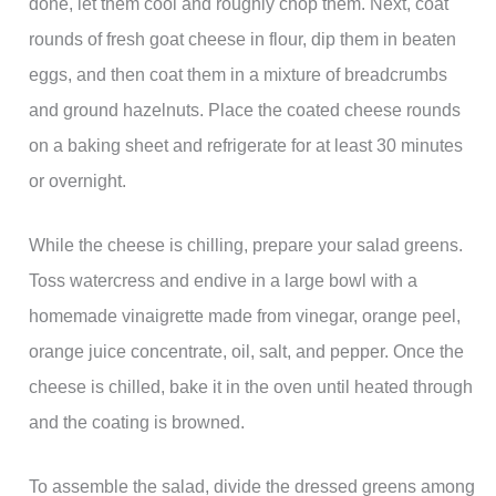
done, let them cool and roughly chop them. Next, coat
rounds of fresh goat cheese in flour, dip them in beaten
eggs, and then coat them in a mixture of breadcrumbs
and ground hazelnuts. Place the coated cheese rounds
on a baking sheet and refrigerate for at least 30 minutes
or overnight.
While the cheese is chilling, prepare your salad greens.
Toss watercress and endive in a large bowl with a
homemade vinaigrette made from vinegar, orange peel,
orange juice concentrate, oil, salt, and pepper. Once the
cheese is chilled, bake it in the oven until heated through
and the coating is browned.
To assemble the salad, divide the dressed greens among